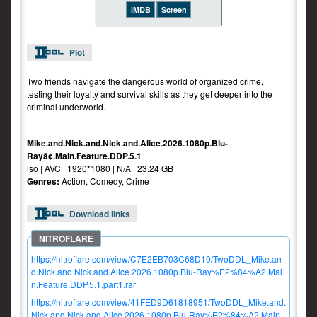
iMDB
Screen
Plot
Two friends navigate the dangerous world of organized crime,
testing their loyalty and survival skills as they get deeper into the
criminal underworld.
Mike.and.Nick.and.Nick.and.Alice.2026.1080p.Blu-
Rayâ¢.Main.Feature.DDP.5.1
iso | AVC | 1920*1080 | N/A | 23.24 GB
Genres:
Action, Comedy, Crime
Download links
https://nitroflare.com/view/C7E2EB703C68D10/TwoDDL_Mike.an
d.Nick.and.Nick.and.Alice.2026.1080p.Blu-Ray%E2%84%A2.Mai
n.Feature.DDP.5.1.part1.rar
https://nitroflare.com/view/41FED9D61818951/TwoDDL_Mike.and.
Nick.and.Nick.and.Alice.2026.1080p.Blu-Ray%E2%84%A2.Main.