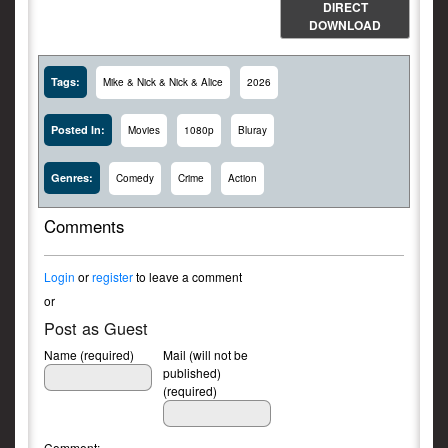
DIRECT
DOWNLOAD
Tags:
Mike & Nick & Nick & Alice
2026
Posted In:
Movies
1080p
Bluray
Genres:
Comedy
Crime
Action
Comments
Login
or
register
to leave a comment
or
Post as Guest
Name (required)
Mail (will not be
published)
(required)
Comment: