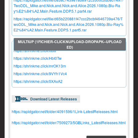
TwoDDL_Mike.and.Nick.and.Nick.and.Alice.2026.1080p.Blu-Ra
y%E2%84%A2.Main.Feature.DDP.5.1.part4.rar
https://rapidgator.net/file/d65b220881f47ccc2bcbf4646739a476/T
woDDL_Mike.and.Nick.and.Nick.and.Alice.2026.1080p.Blu-Ray%
E2%84%A2.Main.Feature.DDP.5.1.part5.rar
https://shrinkme.click/xfd8
https://shrinkme.click/HbI0Tw
https://shrinkme.click/mrOK13m
https://shrinkme.click/9VYh1Vc4
https://shrinkme.click/0XAxA2
Download Latest Releases
https://rapidgator.net/folder/4091596/1Link-LatestReleases.html
https://rapidgator.net/folder/7509273/5GBLinks_LatestReleases.html