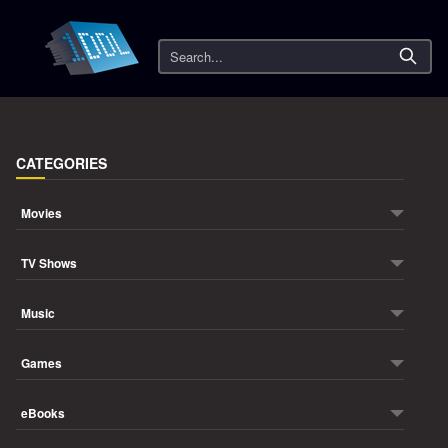
Search
CATEGORIES
Movies
TV Shows
Music
Games
eBooks