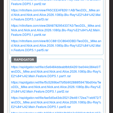
Feature.DDP.5.1.part2.rar
https://nitroflare.com/view/FA5CEEAF82611AB/TwoDDL_Mike.an
d.Nick.and.Nick.and.Alice.2026.1080p.Blu-Ray%E2%84%A2.Mai
n.Feature.DDP.5.1.part3.rar
https://nitroflare.com/view/28A8782954337A3/TwoDDL_Mike.and.
Nick.and.Nick.and.Alice.2026.1080p.Blu-Ray%E2%84%A2.Main.
Feature.DDP.5.1.part4.rar
https://nitroflare.com/view/8CC881DC8640DBD/TwoDDL_Mike.an
d.Nick.and.Nick.and.Alice.2026.1080p.Blu-Ray%E2%84%A2.Mai
n.Feature.DDP.5.1.part5.rar
https://rapidgator.net/file/c5e6484ddeabfbfc64261be044c384e0/T
woDDL_Mike.and.Nick.and.Nick.and.Alice.2026.1080p.Blu-Ray%
E2%84%A2.Main.Feature.DDP.5.1.part1.rar
https://rapidgator.net/file/f5c5269bef7bf5b902888f59478bd04a/Tw
oDDL_Mike.and.Nick.and.Nick.and.Alice.2026.1080p.Blu-Ray%E
2%84%A2.Main.Feature.DDP.5.1.part2.rar
https://rapidgator.net/file/fae5d0a43dc35212fe46172ea71eb972/T
woDDL_Mike.and.Nick.and.Nick.and.Alice.2026.1080p.Blu-Ray%
E2%84%A2.Main.Feature.DDP.5.1.part3.rar
https://rapidgator.net/file/b838c1439818b8912c3300cbdb8d1497/