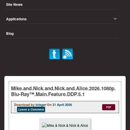
Site News
Applications
Blog
Mike.and.Nick.and.Nick.and.Alice.2026.1080p.
Blu-Ray™.Main.Feature.DDP.5.1
Download by
integer
On
21 April 2026
P2P
Leave a Comment