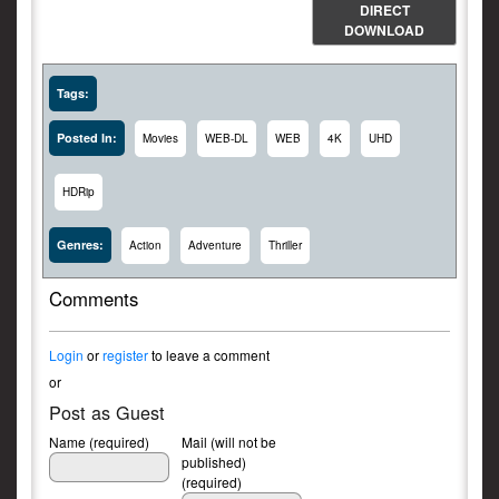
DIRECT
DOWNLOAD
Tags:
Posted In:
Movies
WEB-DL
WEB
4K
UHD
HDRip
Genres:
Action
Adventure
Thriller
Comments
Login
or
register
to leave a comment
or
Post as Guest
Name (required)
Mail (will not be
published)
(required)