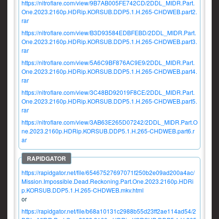
https://nitroflare.com/view/9B7AB005FE742CD/2DDL_MIDR.Part.
One.2023.2160p.HDRip.KORSUB.DDP5.1.H.265-CHDWEB.part2.
rar
https://nitroflare.com/view/B3D93584EDBFEBD/2DDL_MIDR.Part.
One.2023.2160p.HDRip.KORSUB.DDP5.1.H.265-CHDWEB.part3.
rar
https://nitroflare.com/view/5A6C9BF876AC9E9/2DDL_MIDR.Part.
One.2023.2160p.HDRip.KORSUB.DDP5.1.H.265-CHDWEB.part4.
rar
https://nitroflare.com/view/3C48BD92019F8CE/2DDL_MIDR.Part.
One.2023.2160p.HDRip.KORSUB.DDP5.1.H.265-CHDWEB.part5.
rar
https://nitroflare.com/view/3AB63E265D07242/2DDL_MIDR.Part.O
ne.2023.2160p.HDRip.KORSUB.DDP5.1.H.265-CHDWEB.part6.r
ar
https://rapidgator.net/file/65467527697071f250b2e09ad200a4ac/
Mission.Impossible.Dead.Reckoning.Part.One.2023.2160p.HDRi
p.KORSUB.DDP5.1.H.265-CHDWEB.mkv.html
or
https://rapidgator.net/file/b68a10131c2988b55d23ff2ae114ad54/2