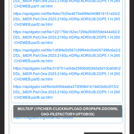
DDL_MIDR.Part.One.2023.2160p.HDRip.KORSUB.DDP5.1.H.265
-CHDWEB.part1.rar.html
https://rapidgator.net/file/9dec7b35e4670efd9fe0408819151e04/2
DDL_MIDR.Part.One.2023.2160p.HDRip.KORSUB.DDP5.1.H.265
-CHDWEB.part2.rar.html
https://rapidgator.net/file/122175fe162ec726fa2936559d444462/2
DDL_MIDR.Part.One.2023.2160p.HDRip.KORSUB.DDP5.1.H.265
-CHDWEB.part3.rar.html
https://rapidgator.net/file/1d589e5d567c39f944c0d4057496c6e2/2
DDL_MIDR.Part.One.2023.2160p.HDRip.KORSUB.DDP5.1.H.265
-CHDWEB.part4.rar.html
https://rapidgator.net/file/319751ce5de23906df2d42a5d10cd0d0/2
DDL_MIDR.Part.One.2023.2160p.HDRip.KORSUB.DDP5.1.H.265
-CHDWEB.part5.rar.html
https://rapidgator.net/file/bd05fdda6a37f2958d1b7dd03d0c5f15/2
DDL_MIDR.Part.One.2023.2160p.HDRip.KORSUB.DDP5.1.H.265
-CHDWEB.part6.rar.html
https://linkguard.org/folder/e27b6993