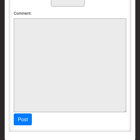
Comment:
Post