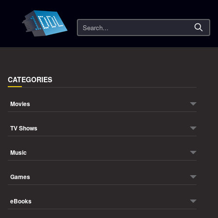
Search
CATEGORIES
Movies
TV Shows
Music
Games
eBooks