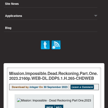
Site News
Applications
Blog
Mission.Impossible.Dead.Reckoning.Part.One.
2023.2160p.WEB-DL.DDP5.1.H.265-CHDWEB
Download by
integer
On
30 September 2023
Leave a Comment
IMDB
NFO