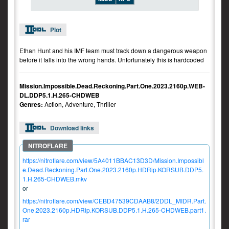
Plot
Ethan Hunt and his IMF team must track down a dangerous weapon
before it falls into the wrong hands. Unfortunately this is hardcoded
Mission.Impossible.Dead.Reckoning.Part.One.2023.2160p.WEB-
DL.DDP5.1.H.265-CHDWEB
Genres:
Action, Adventure, Thriller
Download links
https://nitroflare.com/view/5A4011BBAC13D3D/Mission.Impossibl
e.Dead.Reckoning.Part.One.2023.2160p.HDRip.KORSUB.DDP5.
1.H.265-CHDWEB.mkv
or
https://nitroflare.com/view/CEBD47539CDAAB8/2DDL_MIDR.Part.
One.2023.2160p.HDRip.KORSUB.DDP5.1.H.265-CHDWEB.part1.
rar