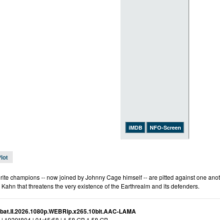
iMDB
NFO-Screen
lot
rite champions -- now joined by Johnny Cage himself -- are pitted against one anothe
 Kahn that threatens the very existence of the Earthrealm and its defenders.
bat.II.2026.1080p.WEBRip.x265.10bit.AAC-LAMA
| 1920*804 | 01:45:58 | 1.58 GB 1.58 GB