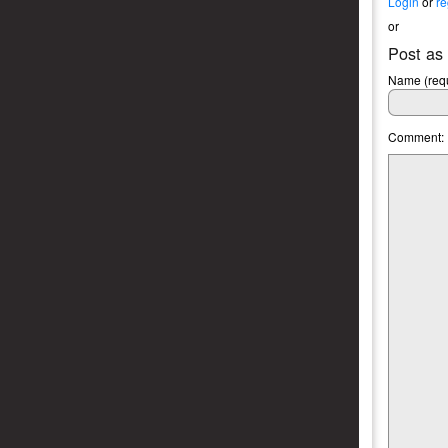
Login
or
re
or
Post as
Name (requ
Comment: