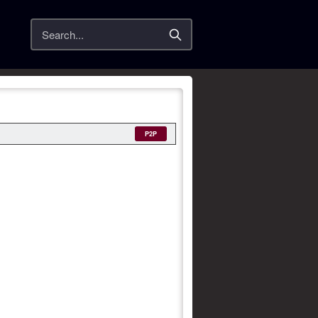
Search
P2P