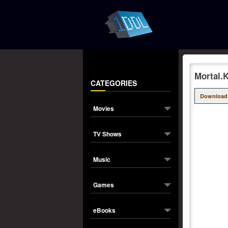
Mortal.
CATEGORIES
Download
Movies
TV Shows
Music
Games
eBooks