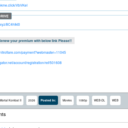
inkme.click/VbVKeI
c.xyz/8C4hIkI0
enew your premium with below link Please!!
.nitroflare.com/payment?webmaster=11045
dgator.net/account/registration/ref/501608
Posted In:
Mortal Kombat II
2026
Movies
1080p
WEB-DL
WEB
ts