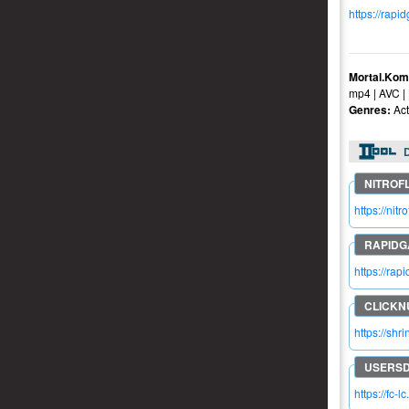
https://rapi
Mortal.Kom
mp4 | AVC |
Genres:
Act
https://n
https://ra
https://shr
https://fc-l