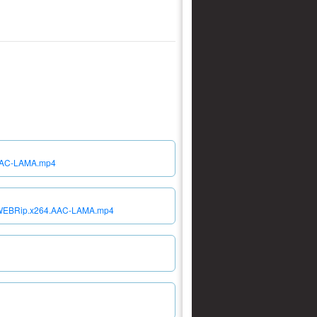
.AAC-LAMA.mp4
80p.WEBRip.x264.AAC-LAMA.mp4