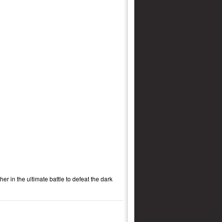
r in the ultimate battle to defeat the dark