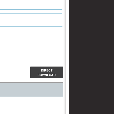
DIRECT
DOWNLOAD