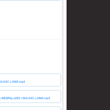
10bit.AAC-LAMA.mp4
080p.WEBRip.x265.10bit.AAC-LAMA.mp4