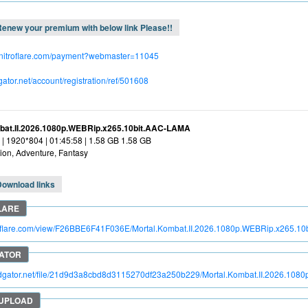
enew your premium with below link Please!!
.nitroflare.com/payment?webmaster=11045
dgator.net/account/registration/ref/501608
bat.II.2026.1080p.WEBRip.x265.10bit.AAC-LAMA
| 1920*804 | 01:45:58 | 1.58 GB 1.58 GB
ion, Adventure, Fantasy
Download links
troflare.com/view/F26BBE6F41F036E/Mortal.Kombat.II.2026.1080p.WEBRip.x265.
pidgator.net/file/21d9d3a8cbd8d3115270df23a250b229/Mortal.Kombat.II.2026.1