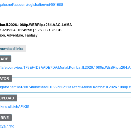
dgator.net/account/registration/ref/501608
bat.II.2026.1080p.WEBRip.x264.AAC-LAMA
 1920*804 | 01:45:58 | 1.76 GB 1.76 GB
ion, Adventure, Fantasy
Download links
itroflare.com/view/179EF4D8AADE7DA/Mortal.Kombat.II.2026.1080p.WEBRip.x264
pidgator.net/file/f7eb74faba5aad01022c60c11a1eff75/Mortal.Kombat.II.2026.10
inkme.click/hAPtKIS
c.xyz/77hc