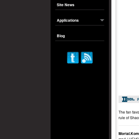
Site News
Applications
Blog
P
The fan favo
rule of Shao
Mortal.Kom
mp4 | HEVC 