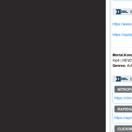
R
https://www
https://rapi
Mortal.Kom
mp4 | HEVC 
Genres:
Act
https://ni
https://ra