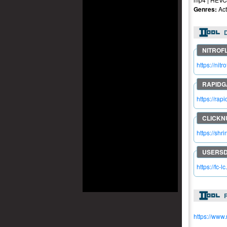
Genres:
Act
https://ni
https://ra
https://shr
https://fc-l
R
https://www