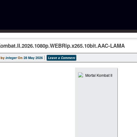
Kombat.II.2026.1080p.WEBRip.x265.10bit.AAC-LAMA
 by
integer
On
28 May 2026
Leave a Comment