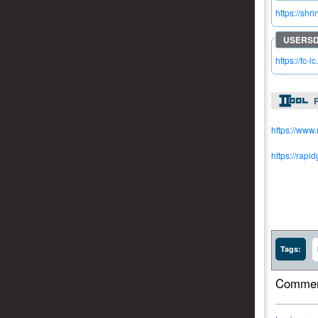
https://shr
https://fc-l
R
https://www
https://rapi
Tags:
Commen