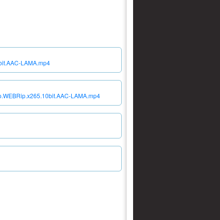
10bit.AAC-LAMA.mp4
080p.WEBRip.x265.10bit.AAC-LAMA.mp4