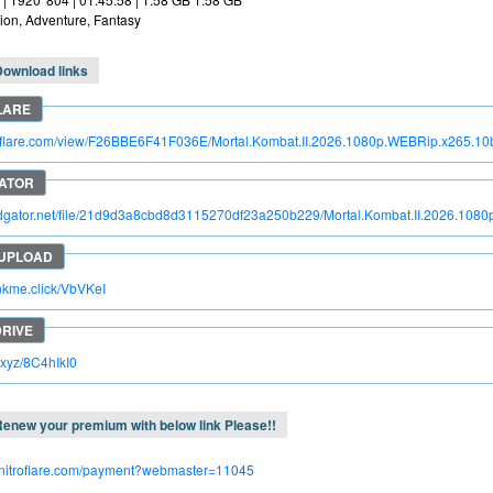
ion, Adventure, Fantasy
Download links
troflare.com/view/F26BBE6F41F036E/Mortal.Kombat.II.2026.1080p.WEBRip.x265.
pidgator.net/file/21d9d3a8cbd8d3115270df23a250b229/Mortal.Kombat.II.2026.1
inkme.click/VbVKeI
c.xyz/8C4hIkI0
enew your premium with below link Please!!
.nitroflare.com/payment?webmaster=11045