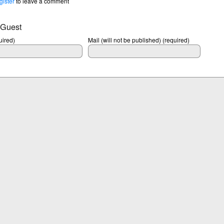
gister
to leave a comment
 Guest
ired)
Mail (will not be published) (required)