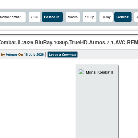
Posted In:
Genres:
Mortal Kombat II
2026
Movies
1080p
Bluray
A
Kombat.II.2026.BluRay.1080p.TrueHD.Atmos.7.1.AVC.R
 by
integer
On
18 July 2026
Leave a Comment