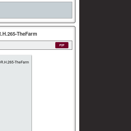
R.H.265-TheFarm
P2P