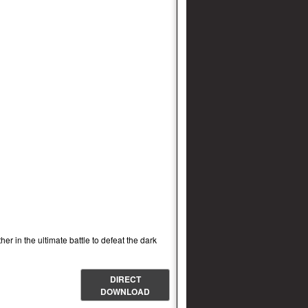
r in the ultimate battle to defeat the dark
DIRECT
DOWNLOAD