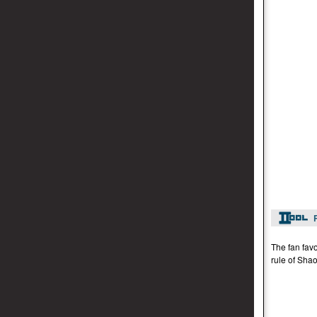
The fan favo
rule of Shao