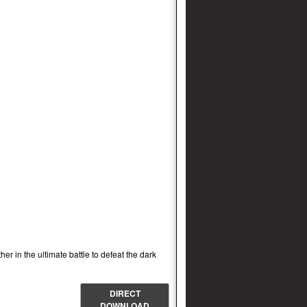
r in the ultimate battle to defeat the dark
DIRECT
DOWNLOAD