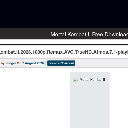
Mortal Kombat II Free Downloa
Kombat.II.2026.1080p.Remux.AVC.TrueHD.Atmos.7.1-pla
 by
integer
On
7 August 2026
Leave a Comment