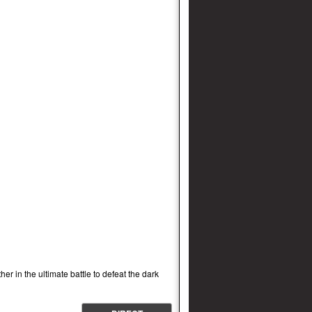
r in the ultimate battle to defeat the dark