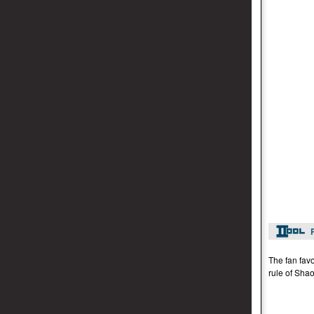
The fan favo
rule of Shao