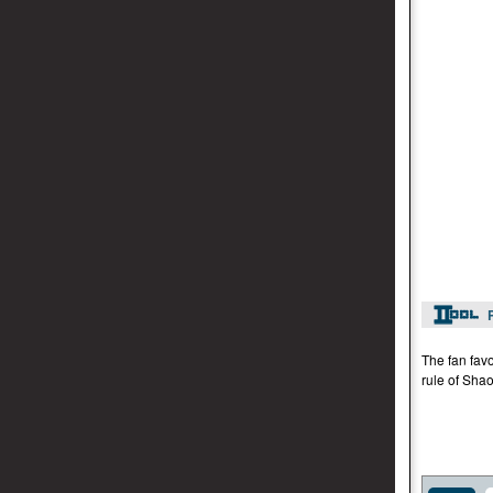
The fan favo
rule of Shao