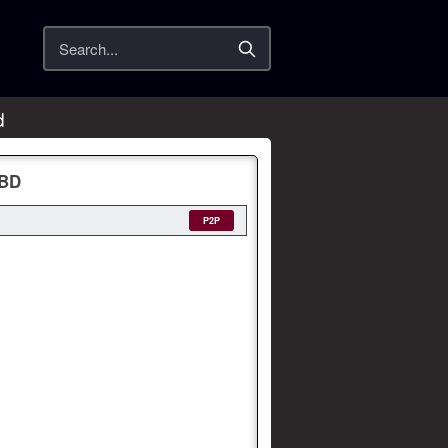
Search
d
yBD
P2P