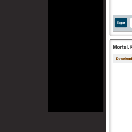
Tags:
Mortal.
Download