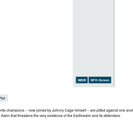
iMDB
NFO-Screen
Plot
rite champions -- now joined by Johnny Cage himself -- are pitted against one anothe
 Kahn that threatens the very existence of the Earthrealm and its defenders.