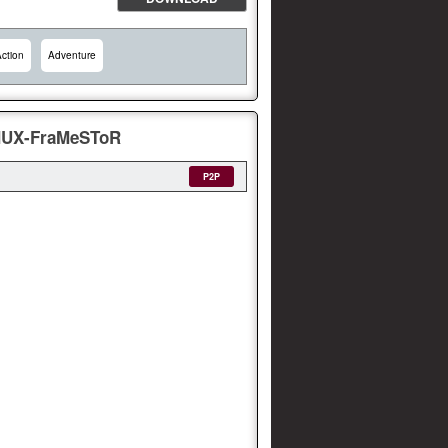
ction
Adventure
EMUX-FraMeSToR
P2P