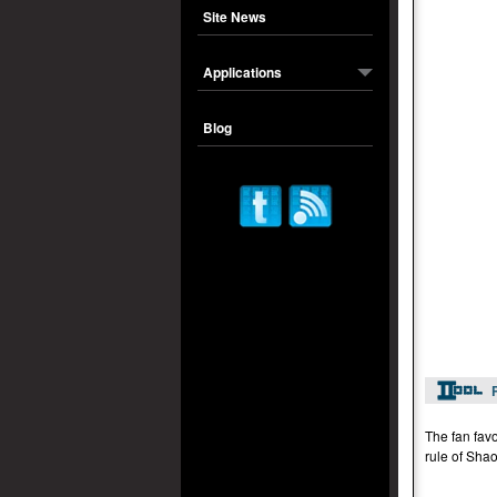
Site News
Applications
Blog
The fan favo
rule of Shao