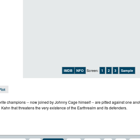
Screen:
IMDB
NFO
1
2
3
Sample
Plot
rite champions -- now joined by Johnny Cage himself -- are pitted against one anothe
 Kahn that threatens the very existence of the Earthrealm and its defenders.