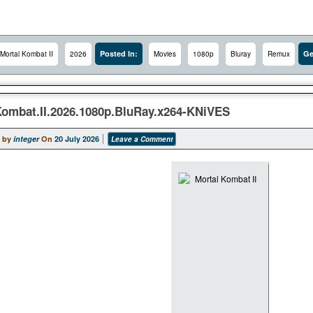
Posted In:
Ge
Mortal Kombat II
2026
Movies
1080p
Bluray
Remux
Kombat.II.2026.1080p.BluRay.x264-KNiVES
 by
integer
On
20 July 2026
Leave a Comment