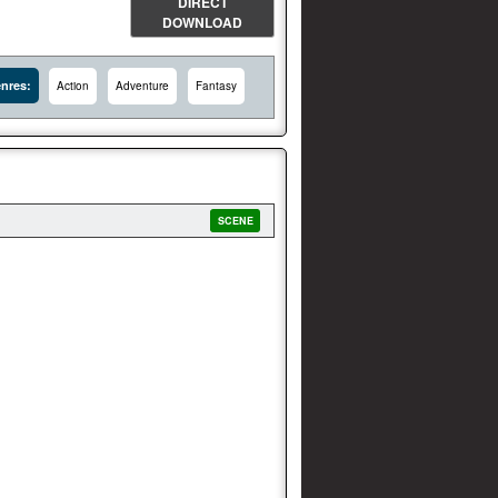
DIRECT
DOWNLOAD
nres:
Action
Adventure
Fantasy
SCENE