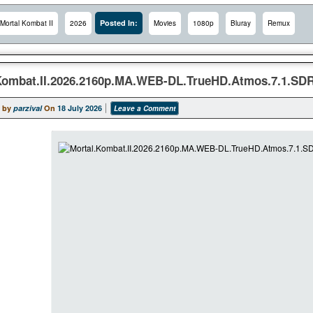
Posted In:
Mortal Kombat II
2026
Movies
1080p
Bluray
Remux
Kombat.II.2026.2160p.MA.WEB-DL.TrueHD.Atmos.7.1.SD
 by
parzival
On
18 July 2026
Leave a Comment