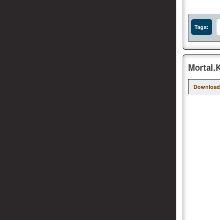
Tags:
Mortal.
Download