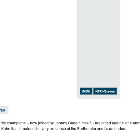
iMDB
NFO-Screen
Plot
rite champions -- now joined by Johnny Cage himself -- are pitted against one anothe
 Kahn that threatens the very existence of the Earthrealm and its defenders.