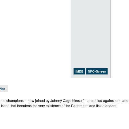
iMDB
NFO-Screen
Plot
rite champions -- now joined by Johnny Cage himself -- are pitted against one anothe
 Kahn that threatens the very existence of the Earthrealm and its defenders.