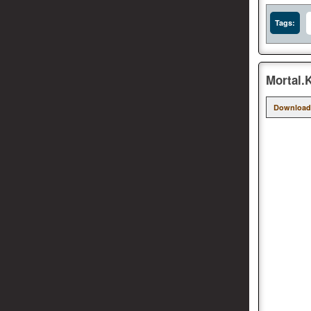
Tags:
Mortal.
Download