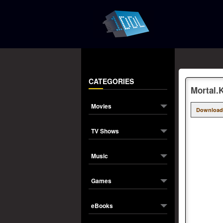
CATEGORIES
Mortal.
Movies
Download
TV Shows
Music
Games
eBooks