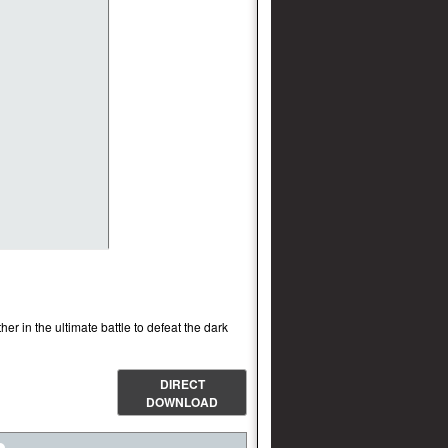
r in the ultimate battle to defeat the dark
DIRECT
DOWNLOAD