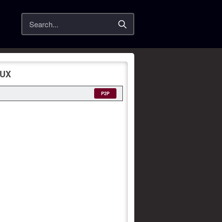
Search
LUX
P2P