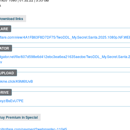
A
Download links
itroflare.com/view/4A1FB63F8D7DF75/TwoDDL_My.Secret.Santa.2025.1080p.NF.W
apidgator.net/file/607d598e6d412ebc3ea6ea21635aecbe/TwoDDL_My.Secret.Sant
kv
rinkme.click/K9M6tUvB
lc.xyz/BsEvU7PE
Buy Premium in Special
.nitroflare.com/payment?webmaster=11045