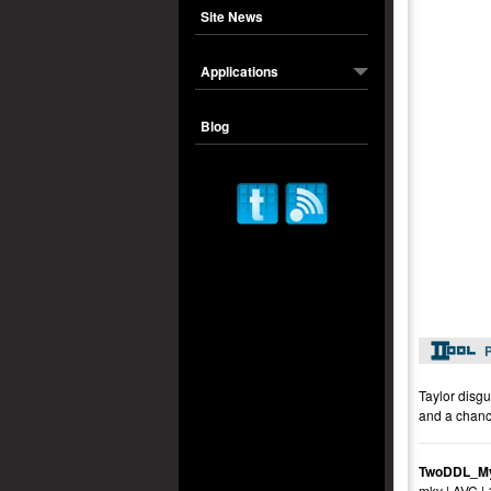
Site News
Applications
Blog
P
Taylor disgu
and a chanc
TwoDDL_My
mkv | AVC |