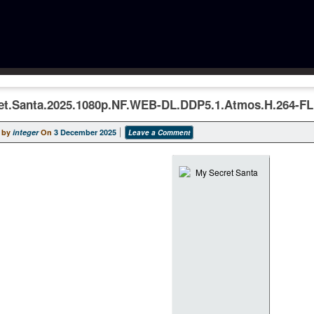
et.Santa.2025.1080p.NF.WEB-DL.DDP5.1.Atmos.H.264-F
 by
integer
On
3 December 2025
Leave a Comment