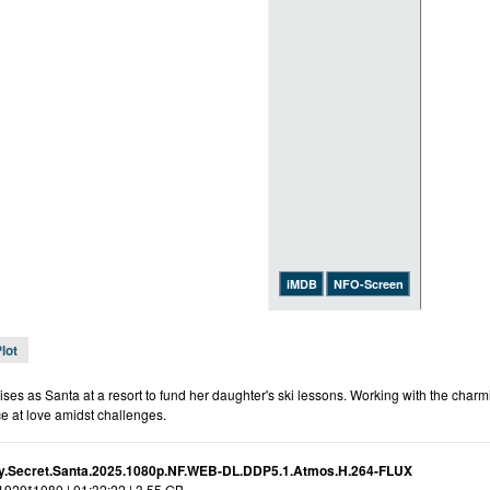
iMDB
NFO-Screen
lot
ises as Santa at a resort to fund her daughter's ski lessons. Working with the cha
e at love amidst challenges.
.Secret.Santa.2025.1080p.NF.WEB-DL.DDP5.1.Atmos.H.264-FLUX
 1920*1080 | 01:32:22 | 3.55 GB