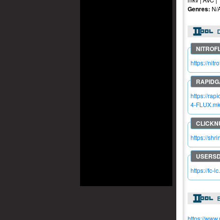
Genres:
N/
https://n
https://r
4-FLUX.m
https://sh
https://fc-
https://www