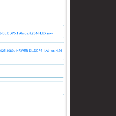
EB-DL.DDP5.1.Atmos.H.264-FLUX.mkv
a.2025.1080p.NF.WEB-DL.DDP5.1.Atmos.H.26