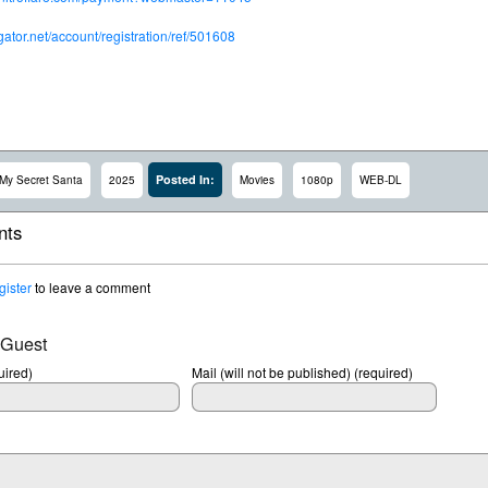
dgator.net/account/registration/ref/501608
Posted In:
My Secret Santa
2025
Movies
1080p
WEB-DL
ts
gister
to leave a comment
 Guest
ired)
Mail (will not be published) (required)