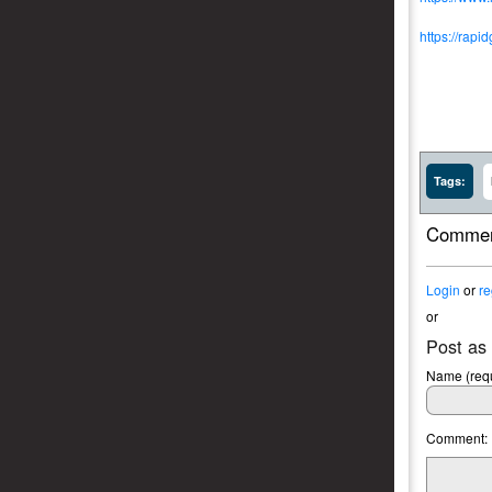
https://rapi
Tags:
Commen
Login
or
re
or
Post as
Name (requ
Comment: