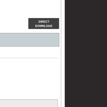
DIRECT
DOWNLOAD