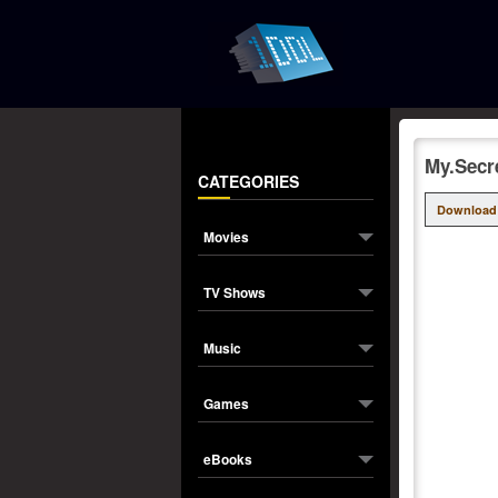
My.Secr
CATEGORIES
Download
Movies
TV Shows
Music
Games
eBooks