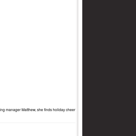
rming manager Matthew, she finds holiday cheer