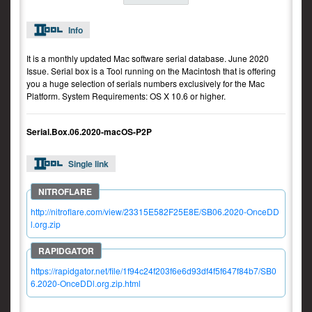
Info
It is a monthly updated Mac software serial database. June 2020
Issue. Serial box is a Tool running on the Macintosh that is offering
you a huge selection of serials numbers exclusively for the Mac
Platform. System Requirements: OS X 10.6 or higher.
Serial.Box.06.2020-macOS-P2P
Single link
http://nitroflare.com/view/23315E582F25E8E/SB06.2020-OnceDD
l.org.zip
https://rapidgator.net/file/1f94c24f203f6e6d93df4f5f647f84b7/SB0
6.2020-OnceDDl.org.zip.html