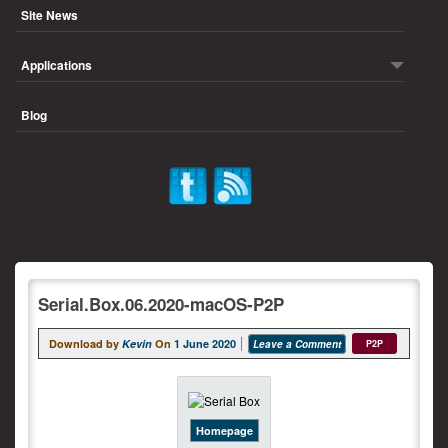
Site News
Applications
Blog
Serial.Box.06.2020-macOS-P2P
Download by
Kevin
On
1 June 2020
Leave a Comment
P2P
Homepage