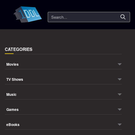
Search
CATEGORIES
Movies
TV Shows
Music
Games
eBooks