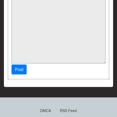
Post
DMCA
RSS Feed