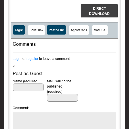
DIRECT
DOWNLOAD
Tags:
Posted In:
Serial Box
Applications
MacOSX
Comments
Login
or
register
to leave a comment
or
Post as Guest
Name (required)
Mail (will not be
published)
(required)
Comment: