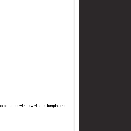
e contends with new villains, temptations,