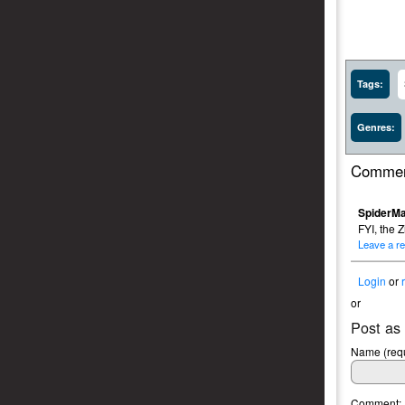
Tags:
Genres:
Commen
SpiderMa
FYI, the Z
Leave a re
Login
or
or
Post as
Name (requ
Comment: