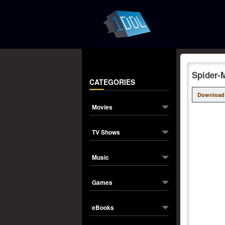
Spider-
CATEGORIES
Download
Movies
TV Shows
Music
Games
eBooks