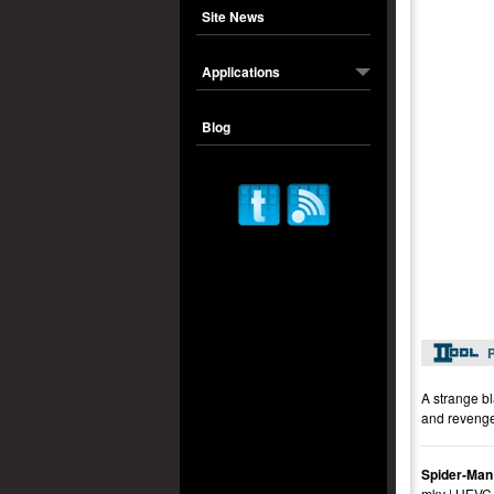
Site News
Applications
Blog
P
A strange bl
and revenge
Spider-Man
mkv | HEVC 