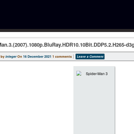
Man.3.(2007).1080p.BluRay.HDR10.10Bit.DDP5.2.H265-d3
 by
integer
On
16 December 2021
1 comments
Leave a Comment