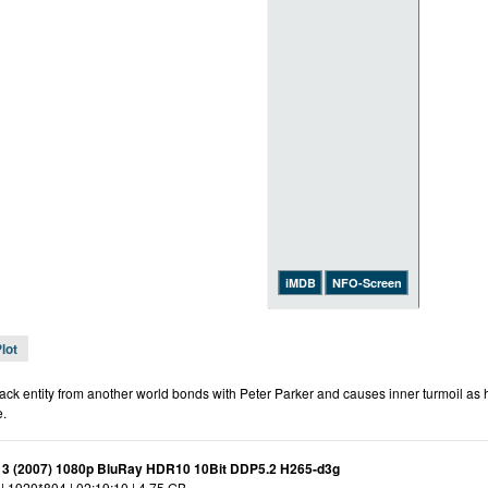
iMDB
NFO-Screen
lot
ack entity from another world bonds with Peter Parker and causes inner turmoil as h
.
 3 (2007) 1080p BluRay HDR10 10Bit DDP5.2 H265-d3g
| 1920*804 | 02:19:10 | 4.75 GB