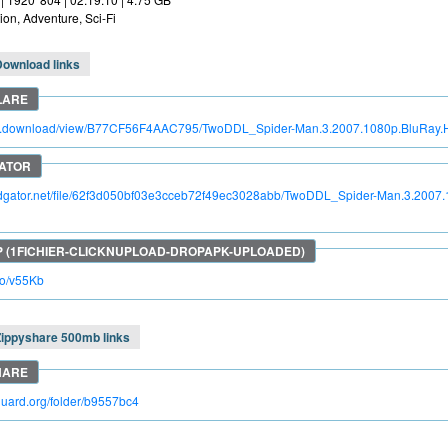
ion, Adventure, Sci-Fi
Download links
itro.download/view/B77CF56F4AAC795/TwoDDL_Spider-Man.3.2007.1080p.BluRay
apidgator.net/file/62f3d050bf03e3cceb72f49ec3028abb/TwoDDL_Spider-Man.3.200
.so/v55Kb
Zippyshare 500mb links
kguard.org/folder/b9557bc4