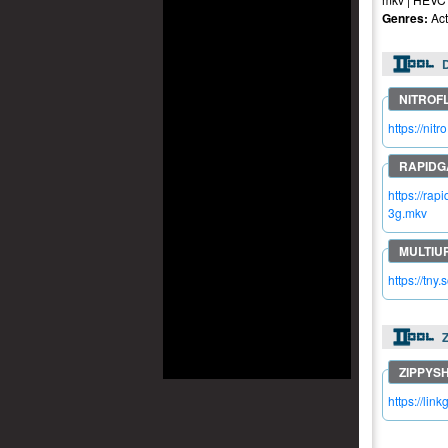
Genres:
Act
https://n
https://r
3g.mkv
https://tny
https://lin