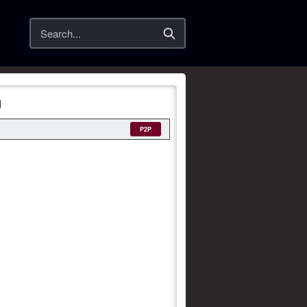
Search
g
P2P