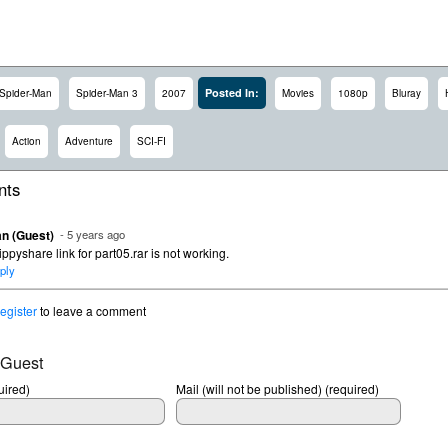
Posted In:
Spider-Man
Spider-Man 3
2007
Movies
1080p
Bluray
Action
Adventure
SCI-FI
ts
n (Guest)
- 5 years ago
ippyshare link for part05.rar is not working.
ply
register
to leave a comment
 Guest
ired)
Mail (will not be published) (required)