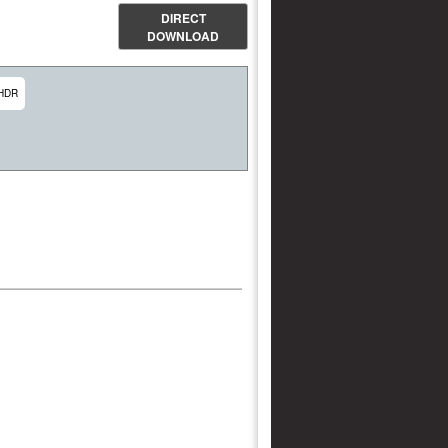
DIRECT
DOWNLOAD
HDR