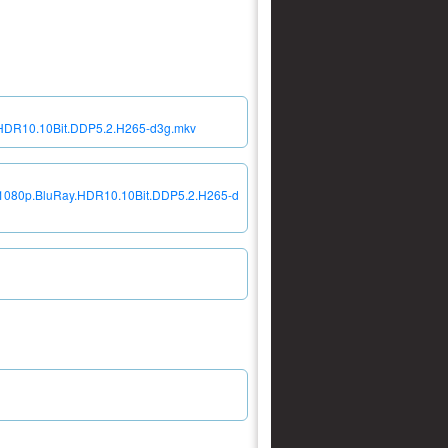
.HDR10.10Bit.DDP5.2.H265-d3g.mkv
7.1080p.BluRay.HDR10.10Bit.DDP5.2.H265-d