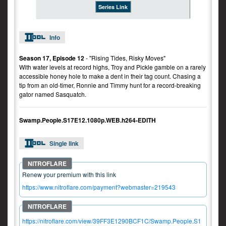
Series Link
Info
Season 17, Episode 12
- "Rising Tides, Risky Moves"
With water levels at record highs, Troy and Pickle gamble on a rarely
accessible honey hole to make a dent in their tag count. Chasing a
tip from an old-timer, Ronnie and Timmy hunt for a record-breaking
gator named Sasquatch.
Swamp.People.S17E12.1080p.WEB.h264-EDITH
Single link
Renew your premium with this link
https://www.nitroflare.com/payment?webmaster=219543
https://nitroflare.com/view/39FF3E1290BCF1C/Swamp.People.S1