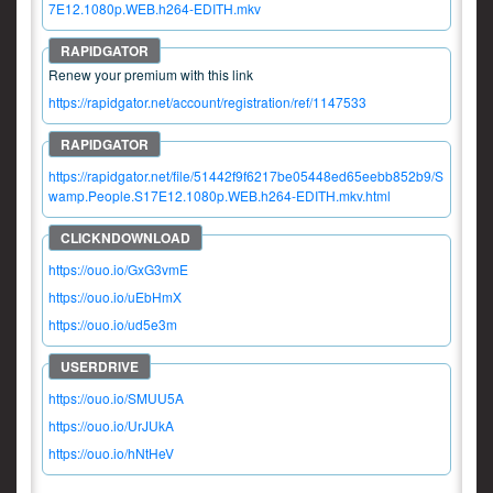
7E12.1080p.WEB.h264-EDITH.mkv
Renew your premium with this link
https://rapidgator.net/account/registration/ref/1147533
https://rapidgator.net/file/51442f9f6217be05448ed65eebb852b9/S
wamp.People.S17E12.1080p.WEB.h264-EDITH.mkv.html
https://ouo.io/GxG3vmE
https://ouo.io/uEbHmX
https://ouo.io/ud5e3m
https://ouo.io/SMUU5A
https://ouo.io/UrJUkA
https://ouo.io/hNtHeV