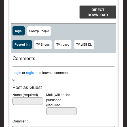
DIRECT
DOWNLOAD
Tags:
Swamp People
Posted In:
TV Shows
TV 1080p
TV WEB-DL
Comments
Login
or
register
to leave a comment
or
Post as Guest
Name (required)
Mail (will not be
published)
(required)
Comment: