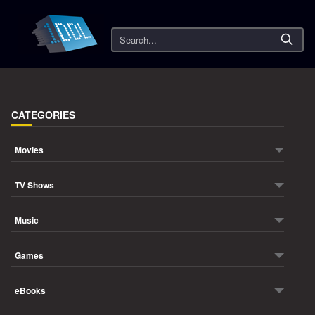
Search
CATEGORIES
Movies
TV Shows
Music
Games
eBooks