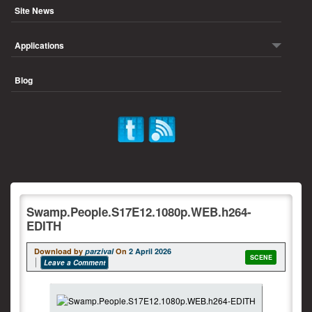
Site News
Applications
Blog
Swamp.People.S17E12.1080p.WEB.h264-
EDITH
Download by
parzival
On
2 April 2026
SCENE
Leave a Comment