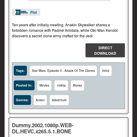
Plot
Ten years after initially meeting, Anakin Skywalker shares a
forbidden romance with Padmé Amidala, while Obi-Wan Kenobi
discovers a secret clone army crafted for the Jedi.
DIRECT
DOWNLOAD
Tags:
Star Wars: Episode II - Attack Of The Clones
2002
Posted In:
Movies
1080p
Bluray
Genres:
Action
Adventure
Dummy.2002.1080p.WEB-
DL.HEVC.x265.5.1.BONE