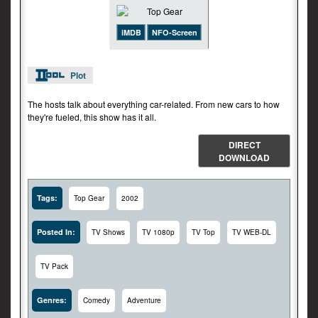
iMDB
NFO-Screen
Plot
The hosts talk about everything car-related. From new cars to how
they're fueled, this show has it all.
DIRECT
DOWNLOAD
Tags:
Top Gear
2002
Posted In:
TV Shows
TV 1080p
TV Top
TV WEB-DL
TV Pack
Genres:
Comedy
Adventure