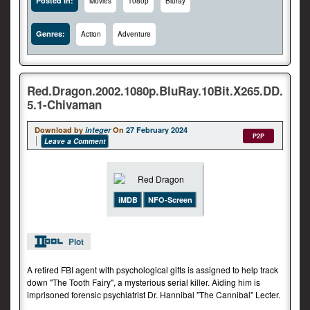
Posted In:
Movies
1080p
Bluray
Genres:
Action
Adventure
Red.Dragon.2002.1080p.BluRay.10Bit.X265.DD.
5.1-Chivaman
Download by
integer
On
27 February 2024
P2P
Leave a Comment
iMDB
NFO-Screen
Plot
A retired FBI agent with psychological gifts is assigned to help track
down "The Tooth Fairy", a mysterious serial killer. Aiding him is
imprisoned forensic psychiatrist Dr. Hannibal "The Cannibal" Lecter.