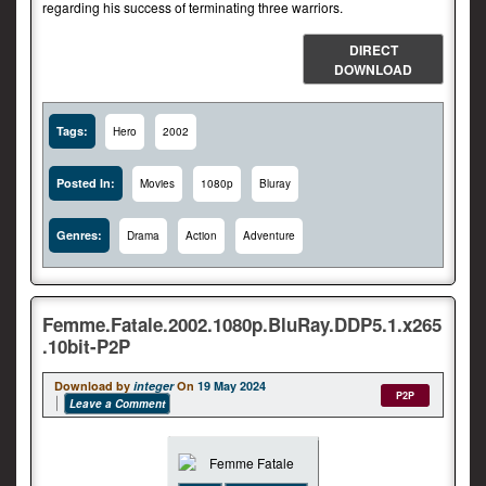
regarding his success of terminating three warriors.
DIRECT
DOWNLOAD
Tags:
Hero
2002
Posted In:
Movies
1080p
Bluray
Genres:
Drama
Action
Adventure
Femme.Fatale.2002.1080p.BluRay.DDP5.1.x265
.10bit-P2P
Download by
integer
On
19 May 2024
P2P
Leave a Comment