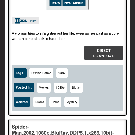
iMDB
NFO-Screen
Plot
A woman tries to straighten out her life, even as her past as a con-
woman comes back to haunt her.
DIRECT
DOWNLOAD
Tags:
Femme Fatale
2002
Posted In:
Movies
1080p
Bluray
Genres:
Drama
Crime
Mystery
Spider-
Man.2002.1080p.BluRay.DDP5.1.x265.10bit-