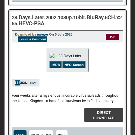
28.Days.Later.2002.1080p.10bit.BluRay.6CH.x2
65.HEVC-PSA
Download by
integer
On
5 July 2025
P2P
Leave a Comment
iMDB
NFO-Screen
Plot
Four weeks after a mysterious, incurable virus spreads throughout
the United Kingdom, a handful of survivors try to find sanctuary.
DIRECT
DOWNLOAD
Tags: