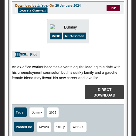
Download by
integer
On
28 January 2024
P2P
Leave a Comment
iMDB
NFO-Screen
Plot
An ex-office worker becomes a ventriloquist, leading to a date with
his unemployment counselor; but his quirky family and a gauche
female friend may thwart his new career and love life.
DIRECT
DOWNLOAD
Tags:
Dummy
2002
Posted In:
Movies
1080p
WEB-DL