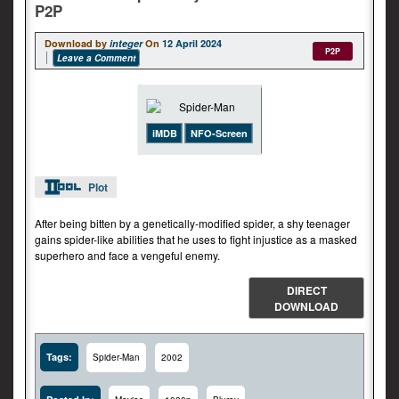
P2P
Download by
integer
On
12 April 2024
P2P
Leave a Comment
iMDB
NFO-Screen
Plot
After being bitten by a genetically-modified spider, a shy teenager
gains spider-like abilities that he uses to fight injustice as a masked
superhero and face a vengeful enemy.
DIRECT
DOWNLOAD
Tags:
Spider-Man
2002