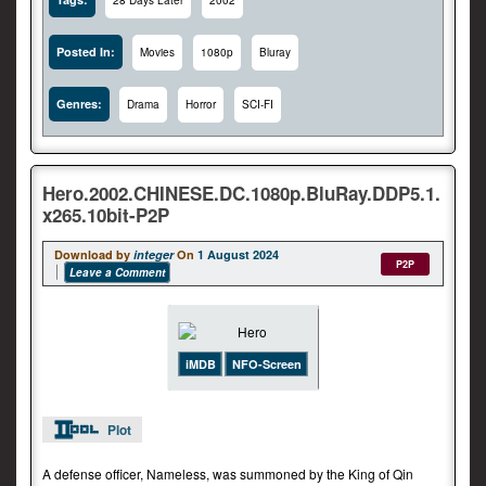
28 Days Later
2002
Posted In:
Movies
1080p
Bluray
Genres:
Drama
Horror
SCI-FI
Hero.2002.CHINESE.DC.1080p.BluRay.DDP5.1.
x265.10bit-P2P
Download by
integer
On
1 August 2024
P2P
Leave a Comment
iMDB
NFO-Screen
Plot
A defense officer, Nameless, was summoned by the King of Qin