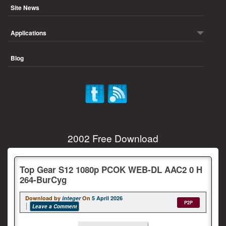
Site News
Applications
Blog
2002 Free Download
Top Gear S12 1080p PCOK WEB-DL AAC2 0 H
264-BurCyg
Download by
integer
On
5 April 2026
P2P
Leave a Comment