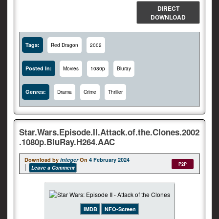
DIRECT
DOWNLOAD
Tags:
Red Dragon
2002
Posted In:
Movies
1080p
Bluray
Genres:
Drama
Crime
Thriller
Star.Wars.Episode.II.Attack.of.the.Clones.2002
.1080p.BluRay.H264.AAC
Download by
integer
On
4 February 2024
P2P
Leave a Comment
iMDB
NFO-Screen