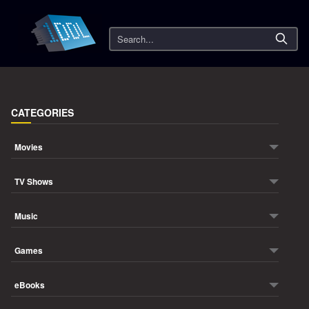
Search
CATEGORIES
Movies
TV Shows
Music
Games
eBooks