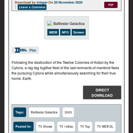
Download by
integer
On
20 November 2020
P2P
Leave a Comment
iMDB
NFO
Screen
Plot
Following the destruction of the Twelve Colonies of Kobol by the
Cylons, a rag-tag fugitive fleet of the last remnants of mankind flees
the pursuing Cylons while simultaneously searching for their true
home: Earth.
DIRECT
DOWNLOAD
Tags:
Battlestar Galactica
2003
Posted In:
TV Shows
TV 1080p
TV Top
TV WEB-DL