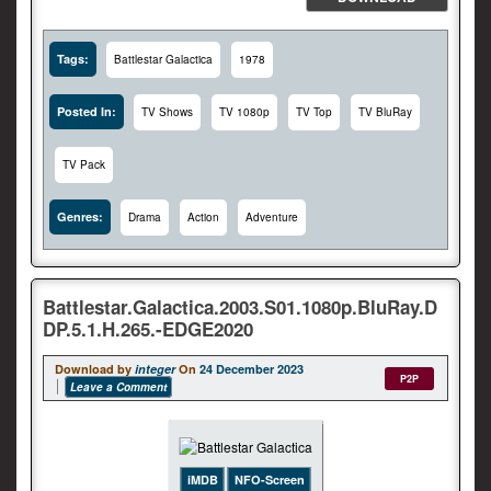
Tags:
Battlestar Galactica
1978
Posted In:
TV Shows
TV 1080p
TV Top
TV BluRay
TV Pack
Genres:
Drama
Action
Adventure
Battlestar.Galactica.2003.S01.1080p.BluRay.D
DP.5.1.H.265.-EDGE2020
Download by
integer
On
24 December 2023
P2P
Leave a Comment
iMDB
NFO-Screen