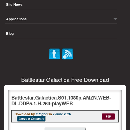
Site News
Applications
Blog
Battlestar Galactica Free Download
Battlestar.Galactica.S01.1080p.AMZN.WEB-
DL.DDP5.1.H.264-playWEB
Download by
integer
On
7 June 2026
P2P
Leave a Comment