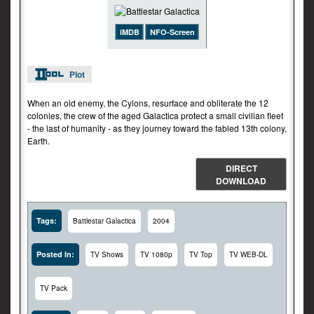
iMDB
NFO-Screen
Plot
When an old enemy, the Cylons, resurface and obliterate the 12
colonies, the crew of the aged Galactica protect a small civilian fleet
- the last of humanity - as they journey toward the fabled 13th colony,
Earth.
DIRECT
DOWNLOAD
Tags:
Battlestar Galactica
2004
Posted In:
TV Shows
TV 1080p
TV Top
TV WEB-DL
TV Pack