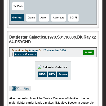
TV Pack
Genres:
Drama
Action
Adventure
SCI-FI
Battlestar.Galactica.1978.S01.1080p.BluRay.x2
64-PSYCHD
Download by
integer
On
17 November 2020
SCENE
Leave a Comment
iMDB
NFO
Screen
Plot
After the destruction of the Twelve Colonies of Mankind, the last
major fighter carrier leads a makeshift fugitive fleet on a desperate