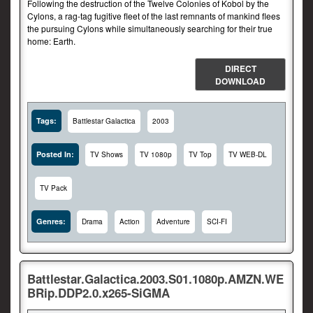
Following the destruction of the Twelve Colonies of Kobol by the
Cylons, a rag-tag fugitive fleet of the last remnants of mankind flees
the pursuing Cylons while simultaneously searching for their true
home: Earth.
DIRECT
DOWNLOAD
Tags:
Battlestar Galactica
2003
Posted In:
TV Shows
TV 1080p
TV Top
TV WEB-DL
TV Pack
Genres:
Drama
Action
Adventure
SCI-FI
Battlestar.Galactica.2003.S01.1080p.AMZN.WE
BRip.DDP2.0.x265-SiGMA