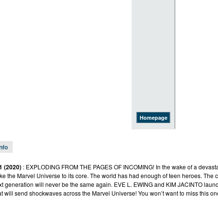
Homepage
Info
1 (2020)
: EXPLODING FROM THE PAGES OF INCOMING! In the wake of a devastatin
hake the Marvel Universe to its core. The world has had enough of teen heroes. The
xt generation will never be the same again. EVE L. EWING and KIM JACINTO launc
at will send shockwaves across the Marvel Universe! You won’t want to miss this on