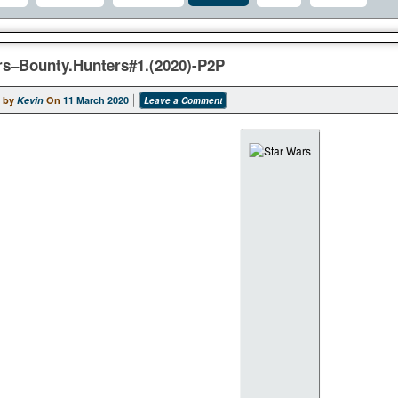
rs–Bounty.Hunters#1.(2020)-P2P
 by
Kevin
On
11 March 2020
Leave a Comment