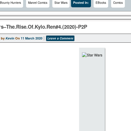
Posted In:
Bounty Hunters
Marvel Comics
Star Wars
EBooks
Comics
rs–The.Rise.Of.Kylo.Ren#4.(2020)-P2P
 by
Kevin
On
11 March 2020
Leave a Comment