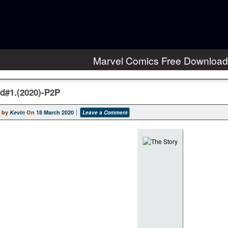
Marvel Comics Free Download
d#1.(2020)-P2P
 by
Kevin
On
18 March 2020
Leave a Comment