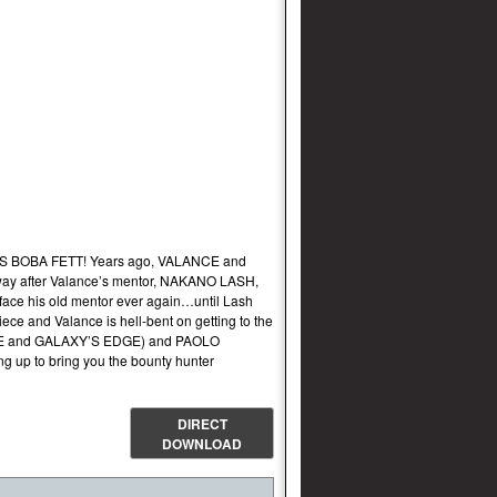
 BOBA FETT! Years ago, VALANCE and
way after Valance’s mentor, NAKANO LASH,
 face his old mentor ever again…until Lash
ece and Valance is hell-bent on getting to the
KEYE and GALAXY’S EDGE) and PAOLO
p to bring you the bounty hunter
DIRECT
DOWNLOAD