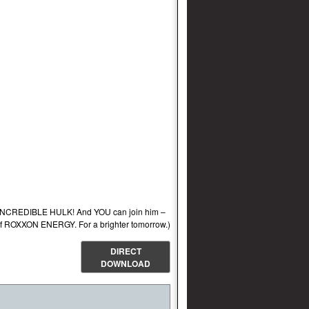
e INCREDIBLE HULK! And YOU can join him –
 ROXXON ENERGY. For a brighter tomorrow.)
DIRECT
DOWNLOAD