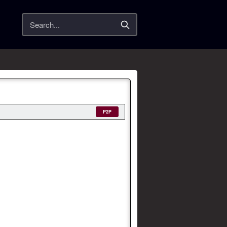
Search
P2P