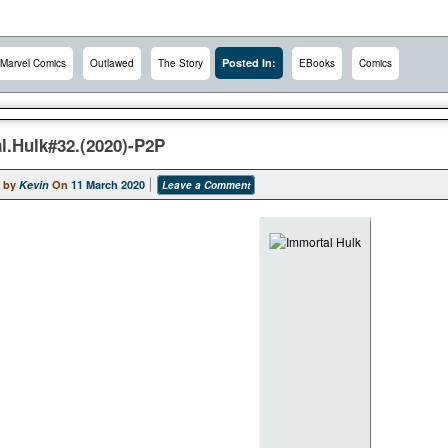
Posted In:
Marvel Comics
Outlawed
The Story
EBooks
Comics
l.Hulk#32.(2020)-P2P
 by
Kevin
On
11 March 2020
Leave a Comment