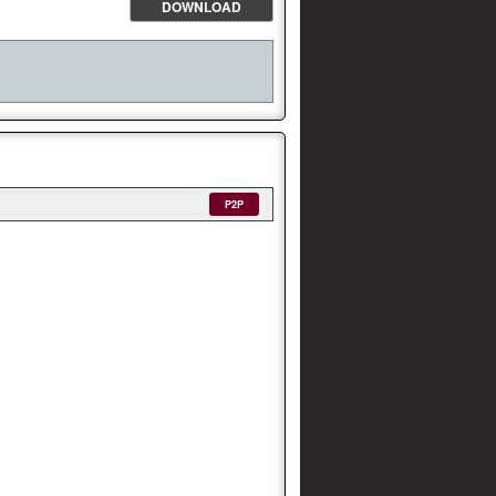
DOWNLOAD
P2P