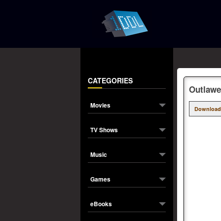
CATEGORIES
Outlawe
Movies
Download
TV Shows
Music
Games
eBooks