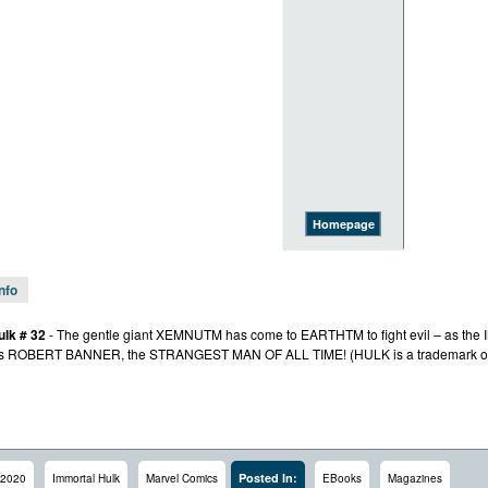
Homepage
Info
ulk # 32
- The gentle giant XEMNUTM has come to EARTHTM to fight evil – as th
les ROBERT BANNER, the STRANGEST MAN OF ALL TIME! (HULK is a trademark of
Posted In:
2020
Immortal Hulk
Marvel Comics
EBooks
Magazines