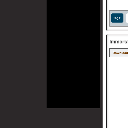
Tags:
Immorta
Download