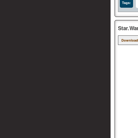
Tags:
Star.Wa
Download