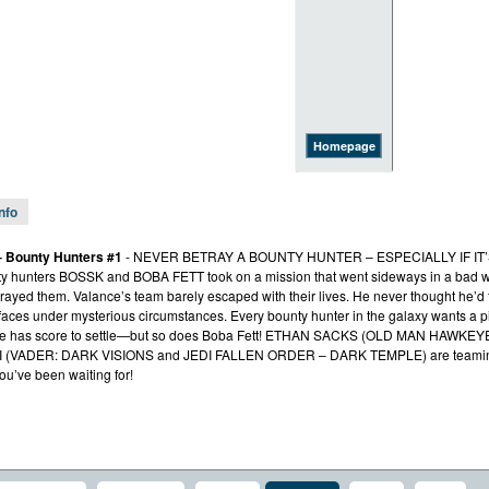
Homepage
Info
– Bounty Hunters #1
- NEVER BETRAY A BOUNTY HUNTER – ESPECIALLY IF IT’S
ty hunters BOSSK and BOBA FETT took on a mission that went sideways in a bad 
etrayed them. Valance’s team barely escaped with their lives. He never thought he’d
rfaces under mysterious circumstances. Every bounty hunter in the galaxy wants a pi
t. He has score to settle—but so does Boba Fett! ETHAN SACKS (OLD MAN HAW
 (VADER: DARK VISIONS and JEDI FALLEN ORDER – DARK TEMPLE) are teaming u
ou’ve been waiting for!