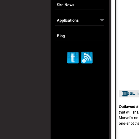
Site News
Applications
Blog
Outlawed #
that will s
Marvel’s ne
one-shot th