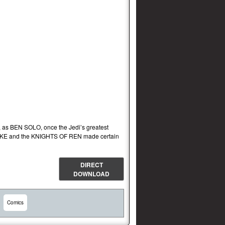
as BEN SOLO, once the Jedi’s greatest
, SNOKE and the KNIGHTS OF REN made certain
DIRECT
DOWNLOAD
Comics