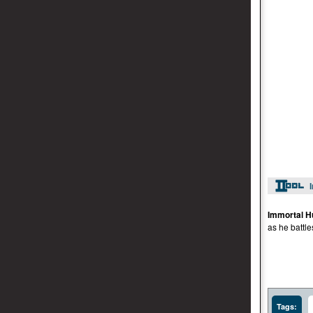
Immortal H
as he batt
Tags: