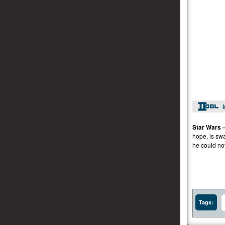
Star Wars 
hope, is sw
he could no
Tags: