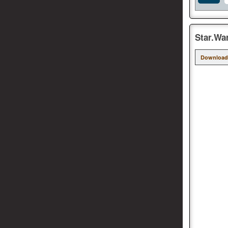
Star.Wa
Download