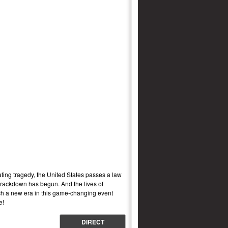
g tragedy, the United States passes a law
 crackdown has begun. And the lives of
h a new era in this game-changing event
e!
DIRECT