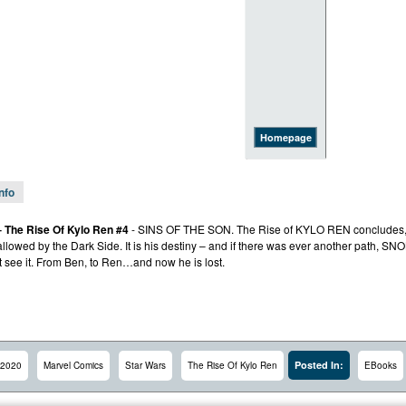
Homepage
Info
– The Rise Of Kylo Ren #4
- SINS OF THE SON. The Rise of KYLO REN concludes, 
allowed by the Dark Side. It is his destiny – and if there was ever another path
t see it. From Ben, to Ren…and now he is lost.
Posted In:
2020
Marvel Comics
Star Wars
The Rise Of Kylo Ren
EBooks