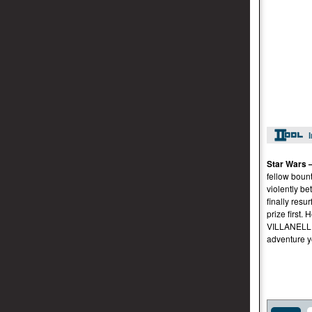
Star Wars 
fellow boun
violently b
finally resu
prize firs
VILLANELLI
adventure y