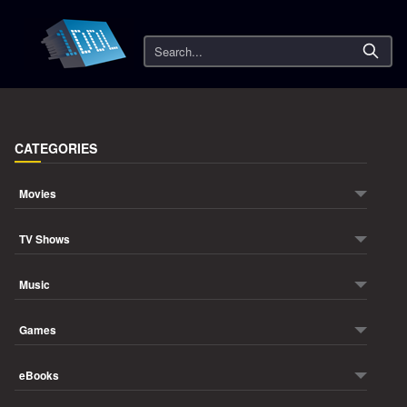
Search
CATEGORIES
Movies
TV Shows
Music
Games
eBooks