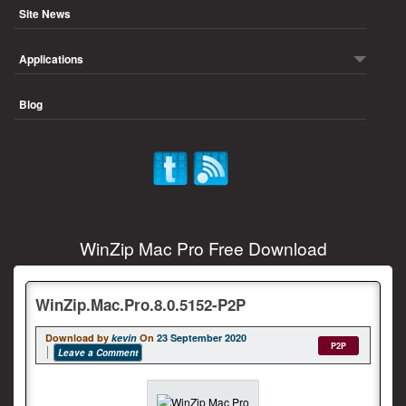
Site News
Applications
Blog
WinZip Mac Pro Free Download
WinZip.Mac.Pro.8.0.5152-P2P
Download by
kevin
On
23 September 2020
P2P
Leave a Comment