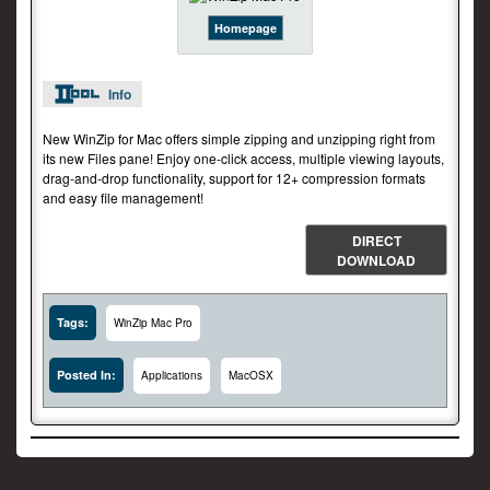
Homepage
Info
New WinZip for Mac offers simple zipping and unzipping right from
its new Files pane! Enjoy one-click access, multiple viewing layouts,
drag-and-drop functionality, support for 12+ compression formats
and easy file management!
DIRECT
DOWNLOAD
Tags:
WinZip Mac Pro
Posted In:
Applications
MacOSX