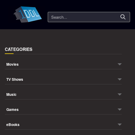
Search
CATEGORIES
Movies
TV Shows
Music
Games
eBooks