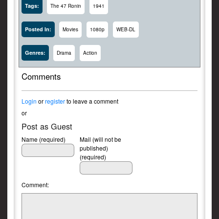
Tags:
The 47 Ronin
1941
Posted In:
Movies
1080p
WEB-DL
Genres:
Drama
Action
Comments
Login
or
register
to leave a comment
or
Post as Guest
Name (required)
Mail (will not be
published)
(required)
Comment: