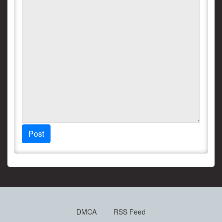
Post
DMCA
RSS Feed