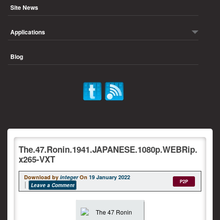
Site News
Applications
Blog
The.47.Ronin.1941.JAPANESE.1080p.WEBRip.
x265-VXT
Download by
integer
On
19 January 2022
P2P
Leave a Comment