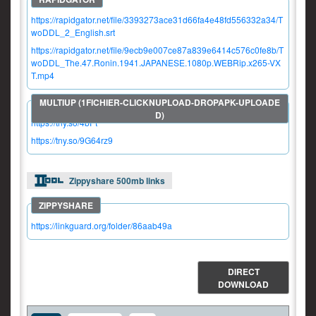
https://rapidgator.net/file/3393273ace31d66fa4e48fd556332a34/T
woDDL_2_English.srt
https://rapidgator.net/file/9ecb9e007ce87a839e6414c576c0fe8b/T
woDDL_The.47.Ronin.1941.JAPANESE.1080p.WEBRip.x265-VX
T.mp4
https://tny.so/4bPt
https://tny.so/9G64rz9
Zippyshare 500mb links
https://linkguard.org/folder/86aab49a
DIRECT
DOWNLOAD