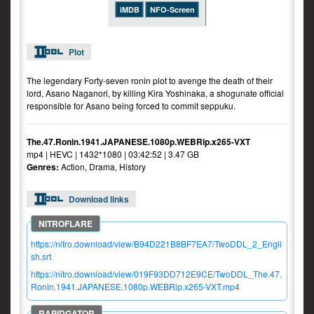
iMDB
NFO-Screen
Plot
The legendary Forty-seven ronin plot to avenge the death of their
lord, Asano Naganori, by killing Kira Yoshinaka, a shogunate official
responsible for Asano being forced to commit seppuku.
The.47.Ronin.1941.JAPANESE.1080p.WEBRip.x265-VXT
mp4 | HEVC | 1432*1080 | 03:42:52 | 3.47 GB
Genres:
Action, Drama, History
Download links
https://nitro.download/view/B94D221B8BF7EA7/TwoDDL_2_Engli
sh.srt
https://nitro.download/view/019F93DD712E9CE/TwoDDL_The.47.
Ronin.1941.JAPANESE.1080p.WEBRip.x265-VXT.mp4