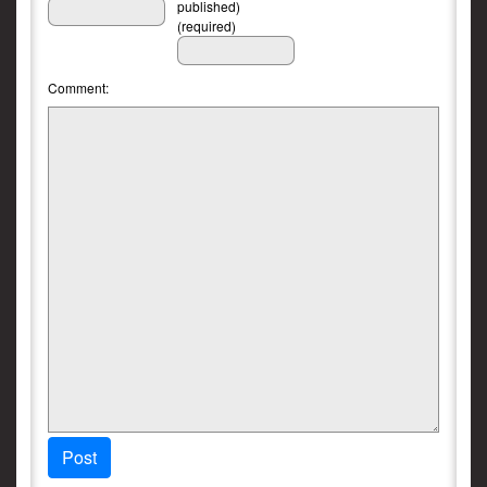
published)
(required)
Comment:
Post