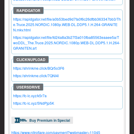
https://rapidgator.net/file/a0b53bed9d7fa0f6c26dfbb363347bb3/Th
e.Truce.2025.NORDiC.1080p.WEB-DL.DDP5.1.H.264-GRANiTE
N.mkv.html
https://rapidgator.net/file/fd24a8a3b27f3a010fba85563eaaee5a/T
woDDL_The.Truce.2025.NORDiC.1080p.WEB-DL.DDP5.1.H.264-
GRANiTEN.srt
https://shrinkme.click/BQr5o3F6
https://shrinkme.click/7QNI4l
https://fc-lc.xyz/k5r7a
https://fc-lc.xyz/5NdPjp5K
Buy Premium in Special
https://www.nitroflare.com/payment?webmaster=11045