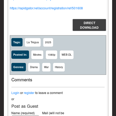
https://rapidgator.net/account/registration/ref/501608
DIRECT
DOWNLOAD
Tags:
La Tregua
2025
Posted In:
Movies
1080p
WEB-DL
Genres:
Drama
War
History
Comments
Login
or
register
to leave a comment
or
Post as Guest
Name (required)
Mail (will not be