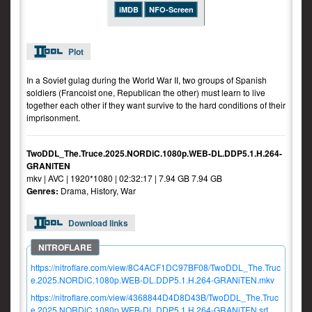
iMDB
NFO-Screen
Plot
In a Soviet gulag during the World War II, two groups of Spanish
soldiers (Francoist one, Republican the other) must learn to live
together each other if they want survive to the hard conditions of their
imprisonment.
TwoDDL_The.Truce.2025.NORDiC.1080p.WEB-DL.DDP5.1.H.264-
GRANiTEN
mkv | AVC | 1920*1080 | 02:32:17 | 7.94 GB 7.94 GB
Genres:
Drama, History, War
Download links
https://nitroflare.com/view/8C4ACF1DC97BF08/TwoDDL_The.Truc
e.2025.NORDiC.1080p.WEB-DL.DDP5.1.H.264-GRANiTEN.mkv
https://nitroflare.com/view/4368844D4D8D43B/TwoDDL_The.Truc
e.2025.NORDiC.1080p.WEB-DL.DDP5.1.H.264-GRANiTEN.srt