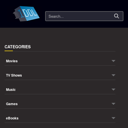
Search
CATEGORIES
Movies
TV Shows
Music
Games
eBooks