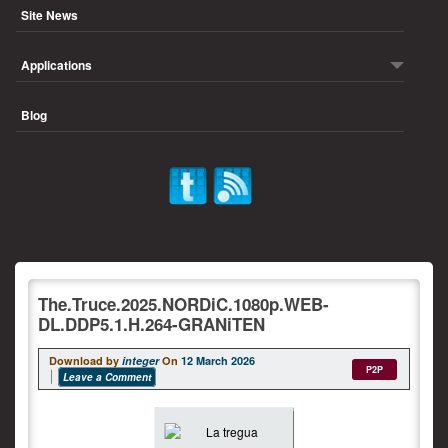
Site News
Applications
Blog
The.Truce.2025.NORDiC.1080p.WEB-
DL.DDP5.1.H.264-GRANiTEN
Download by
integer
On
12 March 2026
P2P
Leave a Comment