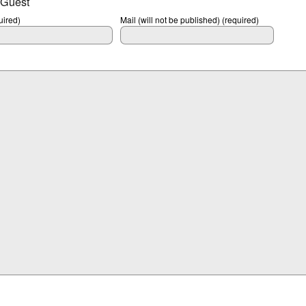
 Guest
ired)
Mail (will not be published) (required)