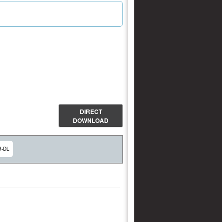
DIRECT
DOWNLOAD
B-DL