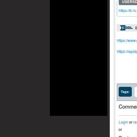
https://fc-
https://www
https://rapi
Tags:
Commen
Login
or
re
or