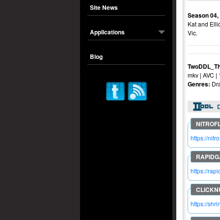
Site News
Season 04,
Kat and Elli
Applications
Vic.
Blog
TwoDDL_Th
mkv | AVC |
Genres:
Dr
https://n
https://r
https://shr