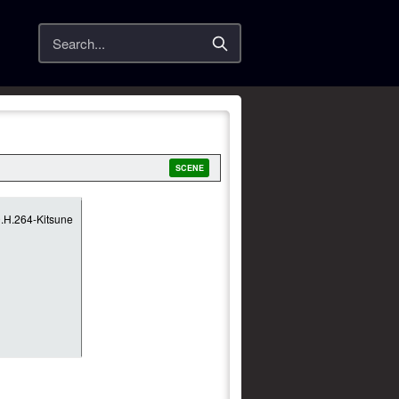
Search
SCENE