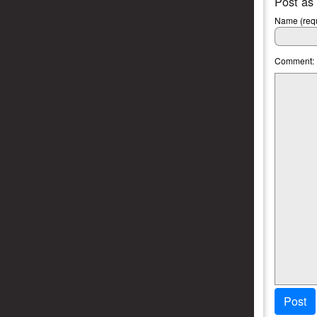
Post as
Name (requ
Comment:
Post