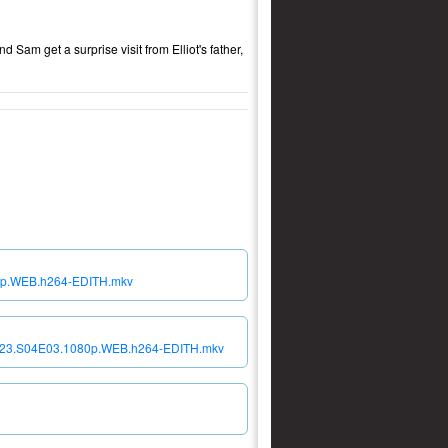
 Sam get a surprise visit from Elliot's father,
0p.WEB.h264-EDITH.mkv
2023.S04E03.1080p.WEB.h264-EDITH.mkv