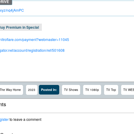
lc.xyz/nq4jAmPC
Buy Premium in Special
.nitroflare.com/payment?webmaster=11045
dgator.net/account/registration/ref/501608
Posted In:
The Way Home
2023
TV Shows
TV 1080p
TV Top
TV WE
ts
gister
to leave a comment