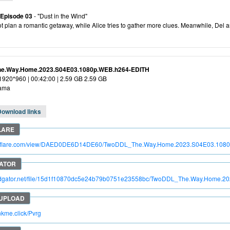
 Episode 03
- "Dust in the Wind"
ot plan a romantic getaway, while Alice tries to gather more clues. Meanwhile, Del and
e.Way.Home.2023.S04E03.1080p.WEB.h264-EDITH
 1920*960 | 00:42:00 | 2.59 GB 2.59 GB
ama
Download links
itroflare.com/view/DAED0DE6D14DE60/TwoDDL_The.Way.Home.2023.S04E03.108
apidgator.net/file/15d1f10870dc5e24b79b0751e23558bc/TwoDDL_The.Way.Home.
inkme.click/Pvrg