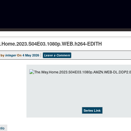
.Home.2023.S04E03.1080p.WEB.h264-EDITH
 by
integer
On
4 May 2026
Leave a Comment
Series Link
nfo