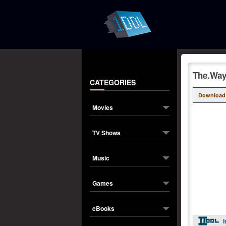
The.Way
CATEGORIES
Download
Movies
TV Shows
Music
Games
eBooks
I