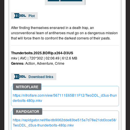
Plot
After finding themselves ensnared in a death trap, an
unconventional team of antiheroes must go on a dangerous mission
that will force them to confront the darkest corners of their pasts.
Thunderbolts.2025.BDRip.x264-D3US
mkv | AVC | 720*302 | 02:06:49 | 612.6 MB
Genres:
Action, Adventure, Crime
Download links
https://nitroflare.com/view/567111E65B11F12/TwoDDL_d3us-thun
derbolts-480p.mkv
https://rapidgator.net/file/db9062dde83be515a7d78e21dd3cce58/
TwoDDL_d3us-thunderbolts-480p.mkv