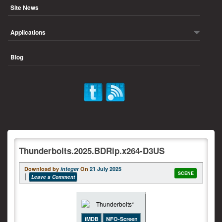
Site News
Applications
Blog
Thunderbolts.2025.BDRip.x264-D3US
Download by
integer
On
21 July 2025
SCENE
Leave a Comment
iMDB
NFO-Screen