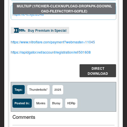
https://fc-lc.xyz/2D4s
Buy Premium in Special
https://www.nitroflare.com/payment?webmaster=11045
https://rapidgator.net/account/registration/ref/501608
DIRECT
DOWNLOAD
Tags:
Thunderbolts*
2025
Posted In:
Movies
Bluray
HDRip
Comments