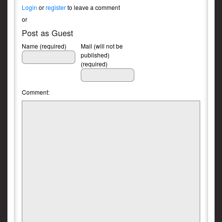
Login
or
register
to leave a comment
or
Post as Guest
Name (required)
Mail (will not be
published)
(required)
Comment: