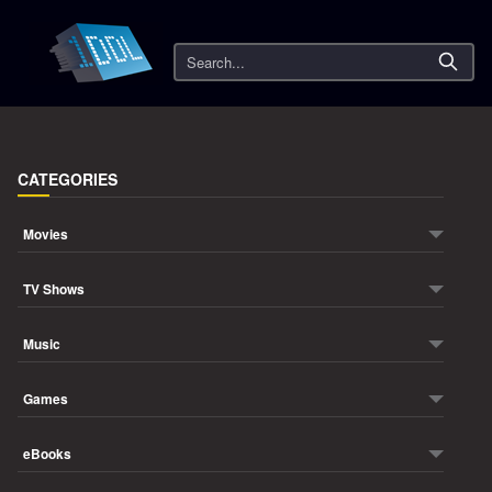
Search
CATEGORIES
Movies
TV Shows
Music
Games
eBooks