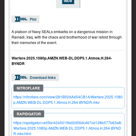
IMDB
Plot
A platoon of Navy SEALs embarks on a dangerous mission in
Ramadi, Iraq, with the chaos and brotherhood of war retold through
their memories of the event.
Warfare.2025.1080p.AMZN.WEB-DL.DDP5.1.Atmos.H.264-
BYNDR
Download links
https://nitroflare.com/view/281B50AA454CB1A/Warfare.2025.1080
p.AMZN.WEB-DL.DDP5.1.Atmos.H.264-BYNDR.mkv
https://rapidgator.net/file/42a5015bd2d56dc467cd128b577b63a8/
Warfare.2025.1080p.AMZN.WEB-DL.DDP5.1.Atmos.H.264-BYND
R.mkv.html