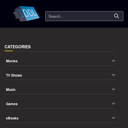
Search
CATEGORIES
Movies
TV Shows
Music
Games
eBooks