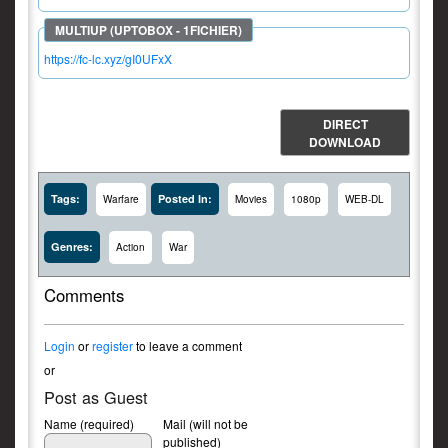
https://fc-lc.xyz/gI0UFxX
DIRECT
DOWNLOAD
Tags:
Posted In:
Warfare
Movies
1080p
WEB-DL
Genres:
Action
War
Comments
Login
or
register
to leave a comment
or
Post as Guest
Name (required)
Mail (will not be
published)