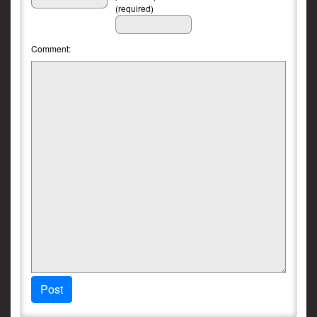
(required)
Comment:
Post