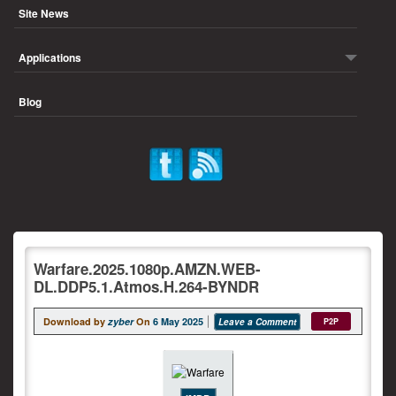
Site News
Applications
Blog
Warfare.2025.1080p.AMZN.WEB-
DL.DDP5.1.Atmos.H.264-BYNDR
Download by
zyber
On
6 May 2025
Leave a Comment
P2P