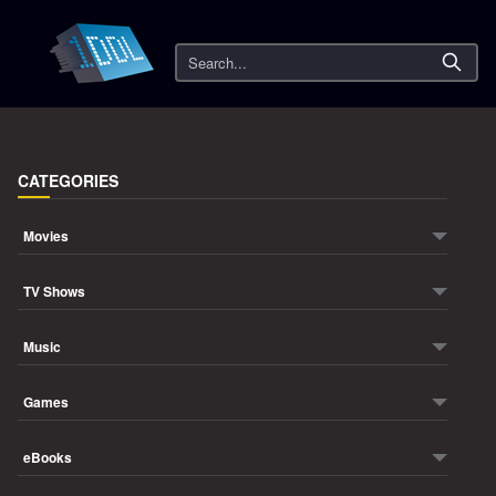
Search
CATEGORIES
Movies
TV Shows
Music
Games
eBooks