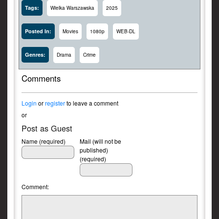
Tags:
Wielka Warszawska
2025
Posted In:
Movies
1080p
WEB-DL
Genres:
Drama
Crime
Comments
Login
or
register
to leave a comment
or
Post as Guest
Name (required)
Mail (will not be
published)
(required)
Comment: