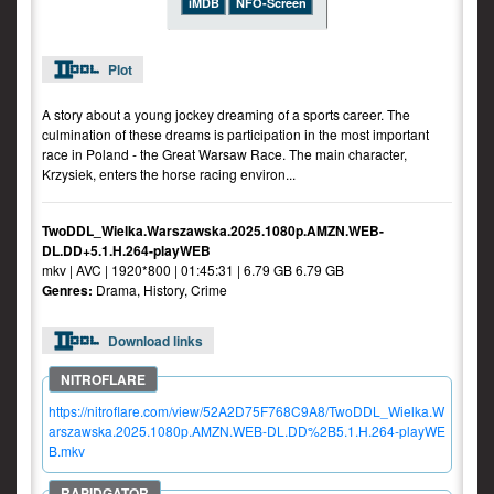
iMDB
NFO-Screen
Plot
A story about a young jockey dreaming of a sports career. The
culmination of these dreams is participation in the most important
race in Poland - the Great Warsaw Race. The main character,
Krzysiek, enters the horse racing environ...
TwoDDL_Wielka.Warszawska.2025.1080p.AMZN.WEB-
DL.DD+5.1.H.264-playWEB
mkv | AVC | 1920*800 | 01:45:31 | 6.79 GB 6.79 GB
Genres:
Drama, History, Crime
Download links
https://nitroflare.com/view/52A2D75F768C9A8/TwoDDL_Wielka.W
arszawska.2025.1080p.AMZN.WEB-DL.DD%2B5.1.H.264-playWE
B.mkv