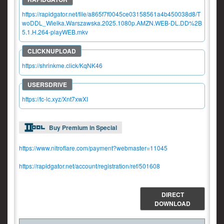
https://rapidgator.net/file/a865f7f0045ce03158561a4b450038d8/T
woDDL_Wielka.Warszawska.2025.1080p.AMZN.WEB-DL.DD%2B
5.1.H.264-playWEB.mkv
https://shrinkme.click/KqNK46
https://fc-lc.xyz/Xnt7xwXI
Buy Premium in Special
https://www.nitroflare.com/payment?webmaster=11045
https://rapidgator.net/account/registration/ref/501608
DIRECT
DOWNLOAD