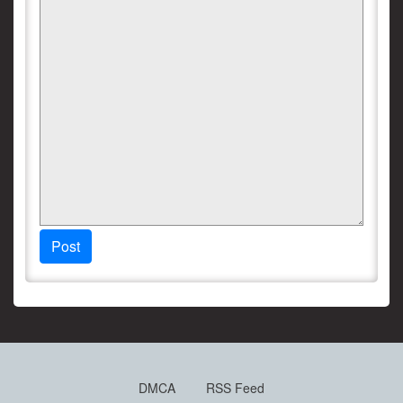
Post
DMCA
RSS Feed