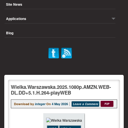
Site News
Applications
Blog
Wielka.Warszawska.2025.1080p.AMZN.WEB-
DL.DD+5.1.H.264-playWEB
Download by
integer
On
4 May 2026
Leave a Comment
P2P