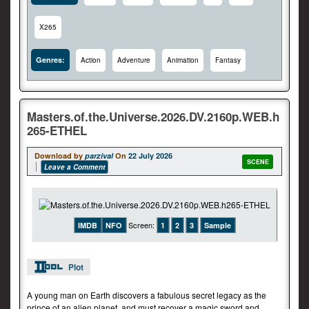
X265
Genres:
Action
Adventure
Animation
Fantasy
Masters.of.the.Universe.2026.DV.2160p.WEB.h
265-ETHEL
Download by
parzival
On
22 July 2026
SCENE
Leave a Comment
Screen:
IMDB
NFO
1
2
3
Sample
Plot
A young man on Earth discovers a fabulous secret legacy as the
prince of an alien planet, and must recover a magic sword and