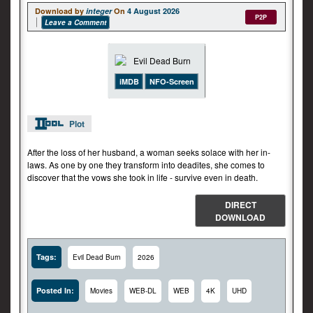
Download by
integer
On
4 August 2026
P2P
Leave a Comment
iMDB
NFO-Screen
Plot
After the loss of her husband, a woman seeks solace with her in-
laws. As one by one they transform into deadites, she comes to
discover that the vows she took in life - survive even in death.
DIRECT
DOWNLOAD
Tags:
Evil Dead Burn
2026
Posted In:
Movies
WEB-DL
WEB
4K
UHD