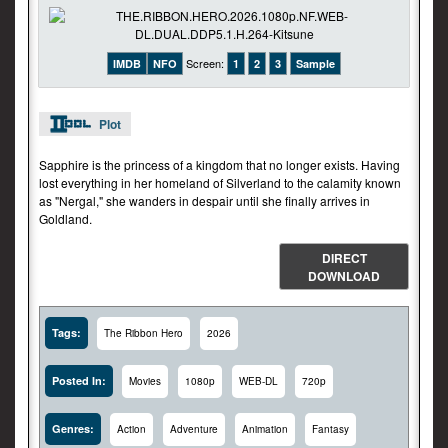
Screen:
IMDB
NFO
1
2
3
Sample
Plot
Sapphire is the princess of a kingdom that no longer exists. Having
lost everything in her homeland of Silverland to the calamity known
as "Nergal," she wanders in despair until she finally arrives in
Goldland.
DIRECT
DOWNLOAD
Tags:
The Ribbon Hero
2026
Posted In:
Movies
1080p
WEB-DL
720p
Genres:
Action
Adventure
Animation
Fantasy