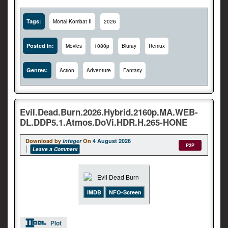
Tags:
Mortal Kombat II
2026
Posted In:
Movies
1080p
Bluray
Remux
Genres:
Action
Adventure
Fantasy
Evil.Dead.Burn.2026.Hybrid.2160p.MA.WEB-
DL.DDP5.1.Atmos.DoVi.HDR.H.265-HONE
Download by
integer
On
4 August 2026
P2P
Leave a Comment
iMDB
NFO-Screen
Plot