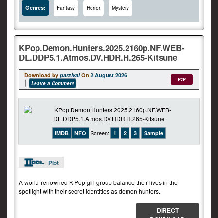
Genres:
Fantasy
Horror
Mystery
KPop.Demon.Hunters.2025.2160p.NF.WEB-
DL.DDP5.1.Atmos.DV.HDR.H.265-Kitsune
Download by
parzival
On
2 August 2026
P2P
Leave a Comment
Screen:
IMDB
NFO
1
2
3
Sample
Plot
A world-renowned K-Pop girl group balance their lives in the
spotlight with their secret identities as demon hunters.
DIRECT