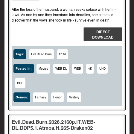
After the loss of her husband, a woman seeks solace with her in-
laws. As one by one they transform into deadites, she comes to
discover that the vows she took in life - survive even in death.
DIRECT
DOWNLOAD
Tags:
Evil Dead Burn
2026
Posted In:
Movies
WEB-DL
WEB
4K
UHD
HDR
Genres:
Fantasy
Horror
Mystery
Evil.Dead.Burn.2026.2160p.iT.WEB-
DL.DDP5.1.Atmos.H.265-Draken02