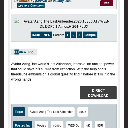
Download by
parzival
On
25 July 2026
P2P
Leave a Comment
Screen:
IMDB
NFO
1
2
3
Sample
Plot
Avatar Aang, the world’s last Airbender, learns of an ancient power
that could save his culture from extinction. With the help of his
friends, he embarks on a global quest to find it before it falls into the
wrong hands.
DIRECT
DOWNLOAD
Tags:
Avatar Aang The Last Airbender
2026
Posted In:
Movies
1080p
WEB-DL
4K
HDR