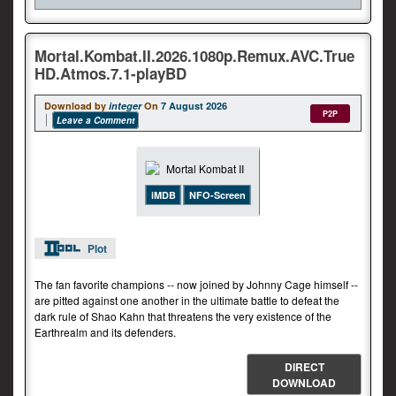
Mortal.Kombat.II.2026.1080p.Remux.AVC.True
HD.Atmos.7.1-playBD
Download by
integer
On
7 August 2026
P2P
Leave a Comment
iMDB
NFO-Screen
Plot
The fan favorite champions -- now joined by Johnny Cage himself --
are pitted against one another in the ultimate battle to defeat the
dark rule of Shao Kahn that threatens the very existence of the
Earthrealm and its defenders.
DIRECT
DOWNLOAD