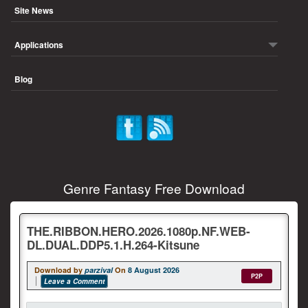
Site News
Applications
Blog
Genre Fantasy Free Download
THE.RIBBON.HERO.2026.1080p.NF.WEB-
DL.DUAL.DDP5.1.H.264-Kitsune
Download by
parzival
On
8 August 2026
P2P
Leave a Comment