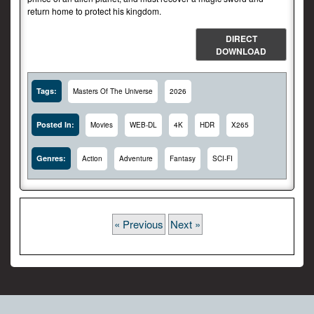
return home to protect his kingdom.
DIRECT
DOWNLOAD
Tags:
Masters Of The Universe
2026
Posted In:
Movies
WEB-DL
4K
HDR
X265
Genres:
Action
Adventure
Fantasy
SCI-FI
« Previous
Next »