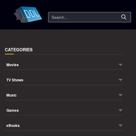
Search
CATEGORIES
Movies
TV Shows
Music
Games
eBooks