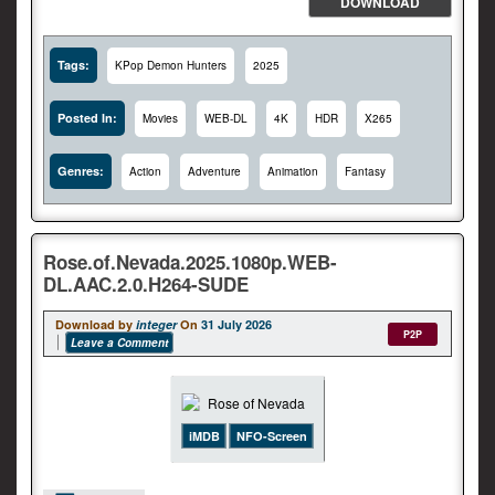
DOWNLOAD
Tags:
KPop Demon Hunters
2025
Posted In:
Movies
WEB-DL
4K
HDR
X265
Genres:
Action
Adventure
Animation
Fantasy
Rose.of.Nevada.2025.1080p.WEB-
DL.AAC.2.0.H264-SUDE
Download by
integer
On
31 July 2026
P2P
Leave a Comment
iMDB
NFO-Screen