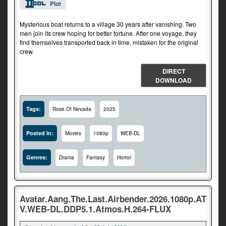
Plot
Mysterious boat returns to a village 30 years after vanishing. Two
men join its crew hoping for better fortune. After one voyage, they
find themselves transported back in time, mistaken for the original
crew.
DIRECT
DOWNLOAD
Tags:
Rose Of Nevada
2025
Posted In:
Movies
1080p
WEB-DL
Genres:
Drama
Fantasy
Horror
Avatar.Aang.The.Last.Airbender.2026.1080p.AT
V.WEB-DL.DDP5.1.Atmos.H.264-FLUX