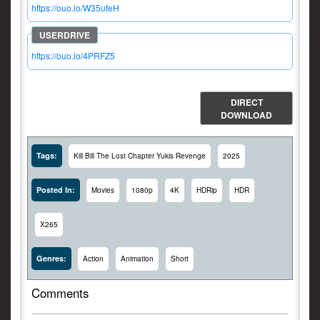
https://ouo.io/W35ufeH
https://ouo.io/4PRFZ5
DIRECT
DOWNLOAD
Tags:
Kill Bill The Lost Chapter Yukis Revenge
2025
Posted In:
Movies
1080p
4K
HDRip
HDR
X265
Genres:
Action
Animation
Short
Comments