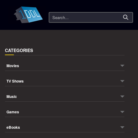
Search
CATEGORIES
Movies
TV Shows
Music
Games
eBooks