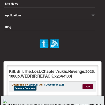
Site News
Applications
Blog
Kill.Bill.The.Lost.Chapter.Yukis.Revenge.2025.
1080p.WEBRiP.REPACK.x264-fl00f
Download by
parzival
On
3 December 2025
P2P
Leave a Comment