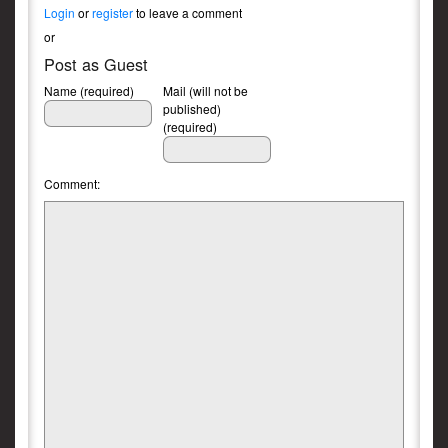
Login
or
register
to leave a comment
or
Post as Guest
Name (required)
Mail (will not be
published)
(required)
Comment: