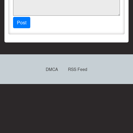
Post
DMCA
RSS Feed