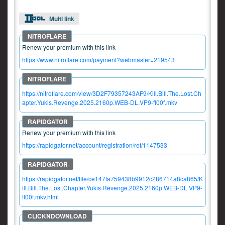
Multi link
Renew your premium with this link
https://www.nitroflare.com/payment?webmaster=219543
https://nitroflare.com/view/3D2F79357243AF9/Kill.Bill.The.Lost.Ch
apter.Yukis.Revenge.2025.2160p.WEB-DL.VP9-fl00f.mkv
Renew your premium with this link
https://rapidgator.net/account/registration/ref/1147533
https://rapidgator.net/file/ce147fa759438b9912c286714a8ca865/K
ill.Bill.The.Lost.Chapter.Yukis.Revenge.2025.2160p.WEB-DL.VP9-
fl00f.mkv.html