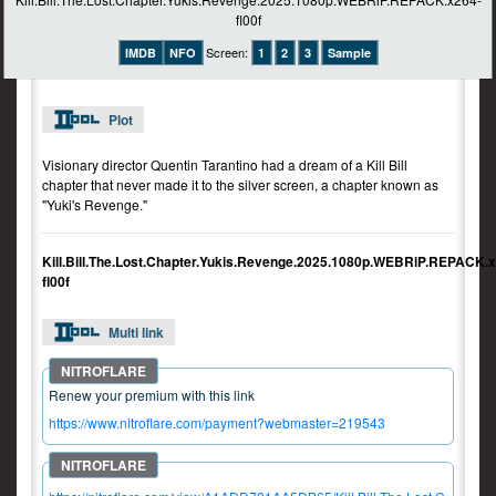
Screen:
IMDB
NFO
1
2
3
Sample
Plot
Visionary director Quentin Tarantino had a dream of a Kill Bill
chapter that never made it to the silver screen, a chapter known as
"Yuki's Revenge."
Kill.Bill.The.Lost.Chapter.Yukis.Revenge.2025.1080p.WEBRiP.REPACK.
fl00f
Multi link
Renew your premium with this link
https://www.nitroflare.com/payment?webmaster=219543