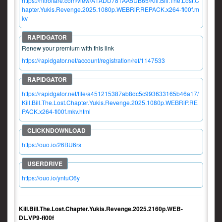
https://nitroflare.com/view/A1ADD781AA5DB65/Kill.Bill.The.Lost.C
hapter.Yukis.Revenge.2025.1080p.WEBRiP.REPACK.x264-fl00f.m
kv
Renew your premium with this link
https://rapidgator.net/account/registration/ref/1147533
https://rapidgator.net/file/a451215387ab8dc5c993633165b46a17/
Kill.Bill.The.Lost.Chapter.Yukis.Revenge.2025.1080p.WEBRiP.RE
PACK.x264-fl00f.mkv.html
https://ouo.io/26BU6rs
https://ouo.io/yntuO6y
Kill.Bill.The.Lost.Chapter.Yukis.Revenge.2025.2160p.WEB-
DL.VP9-fl00f