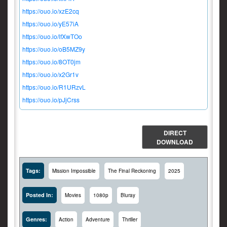
https://ouo.io/xzE2cq
https://ouo.io/yE57iA
https://ouo.io/lfXwTOo
https://ouo.io/oB5MZ9y
https://ouo.io/8OT0jm
https://ouo.io/x2Gr1v
https://ouo.io/R1URzvL
https://ouo.io/pJjCrss
DIRECT
DOWNLOAD
Tags:
Mission Impossible
The Final Reckoning
2025
Posted In:
Movies
1080p
Bluray
Genres:
Action
Adventure
Thriller