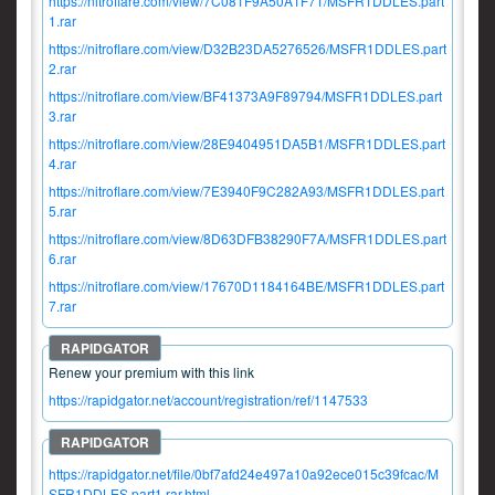
https://nitroflare.com/view/7C081F9A50A1F71/MSFR1DDLES.part
1.rar
https://nitroflare.com/view/D32B23DA5276526/MSFR1DDLES.part
2.rar
https://nitroflare.com/view/BF41373A9F89794/MSFR1DDLES.part
3.rar
https://nitroflare.com/view/28E9404951DA5B1/MSFR1DDLES.part
4.rar
https://nitroflare.com/view/7E3940F9C282A93/MSFR1DDLES.part
5.rar
https://nitroflare.com/view/8D63DFB38290F7A/MSFR1DDLES.part
6.rar
https://nitroflare.com/view/17670D1184164BE/MSFR1DDLES.part
7.rar
Renew your premium with this link
https://rapidgator.net/account/registration/ref/1147533
https://rapidgator.net/file/0bf7afd24e497a10a92ece015c39fcac/M
SFR1DDLES.part1.rar.html