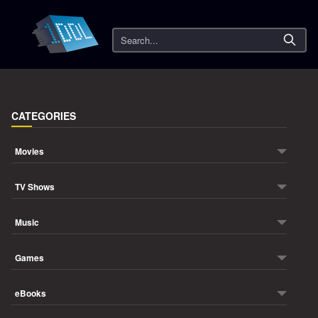
Search
CATEGORIES
Movies
TV Shows
Music
Games
eBooks