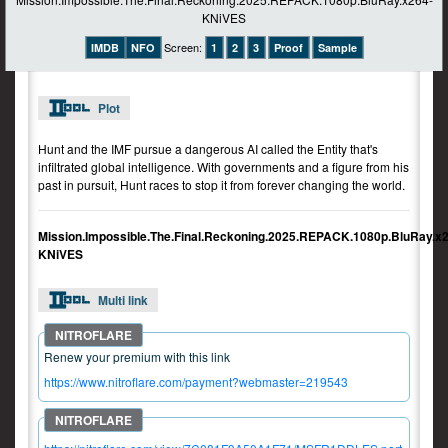
Screen:
IMDB
NFO
1
2
3
Proof
Sample
Plot
Hunt and the IMF pursue a dangerous AI called the Entity that's
infiltrated global intelligence. With governments and a figure from his
past in pursuit, Hunt races to stop it from forever changing the world.
Mission.Impossible.The.Final.Reckoning.2025.REPACK.1080p.BluRay.x
KNiVES
Multi link
Renew your premium with this link
https://www.nitroflare.com/payment?webmaster=219543