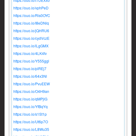
https://ouo.io/t1UEXx0
https://ouo.io/vphPeD
https://ouo.io/Ris0OYC
https://ouo.io/I8eDNlq
https://ouo.io/jQHRU6
https://ouo.io/cydVczE
https://ouo.io/iLgGMX
https://ouo.io/4LK4fv
https://ouo.io/Y555ggl
https://ouo.io/plREj7
https://ouo.io/64x3Nl
https://ouo.io/PvuEEW
https://ouo.io/O4H9an
https://ouo.io/qMPjlG
https://ouo.io/YfBqYq
https://ouo.io/s1St1p
https://ouo.io/Ut6p7O
https://ouo.io/L8Wu35