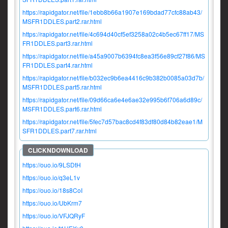
https://rapidgator.net/file/1ebb8b66a1907e169bdad77cfc88ab43/
MSFR1DDLES.part2.rar.html
https://rapidgator.net/file/4c694d40cf5ef3258a02c4b5ec67ff17/MS
FR1DDLES.part3.rar.html
https://rapidgator.net/file/a45a9007b6394fc8ea3f56e89cf27f86/MS
FR1DDLES.part4.rar.html
https://rapidgator.net/file/b032ec9b6ea4416c9b382b0085a03d7b/
MSFR1DDLES.part5.rar.html
https://rapidgator.net/file/09d66ca6e4e6ae32e995b6f706a6d89c/
MSFR1DDLES.part6.rar.html
https://rapidgator.net/file/5fec7d57bac8cd4f83df80d84b82eae1/M
SFR1DDLES.part7.rar.html
https://ouo.io/9LSDtH
https://ouo.io/q3eL1v
https://ouo.io/18s8CoI
https://ouo.io/UbKrm7
https://ouo.io/VFJQRyF