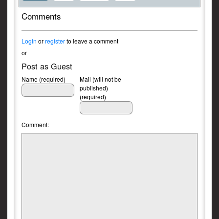
Comments
Login
or
register
to leave a comment
or
Post as Guest
Name (required)
Mail (will not be
published)
(required)
Comment: