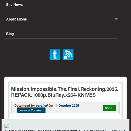
Site News
Applications
Blog
Mission.Impossible.The.Final.Reckoning.2025.
REPACK.1080p.BluRay.x264-KNiVES
Download by
parzival
On
11 October 2025
SCENE
Leave a Comment