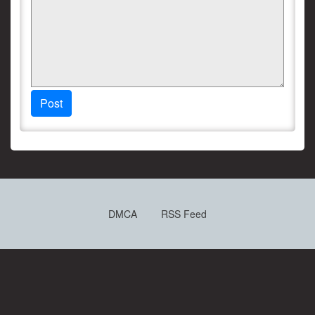
Post
DMCA
RSS Feed