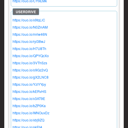
https://ouo.io/CY9EMk
https://ouo.io/x9tqLiC
https://ouo.io/N0ZmAM
https://ouo.io/mriw46N
https://ouo.io/ryi38wJ
https://ouo.io/H7U8Th
https://ouo.io/QPYQcXo
https://ouo.io/3VThSzs
https://ouo.io/o9Gz2vQ
https://ouo.io/gX2LNC8
https://ouo.io/YzlYYpy
https://ouo.io/kERvHS
https://ouo.io/v3AT9E
https://ouo.io/bZP0Ka
https://ouo.io/WNOuxDz
https://ouo.io/xbj9ZQ
https://ouo.io/xkFlI4