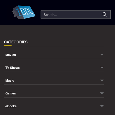
Search
CATEGORIES
Movies
TV Shows
Music
Games
eBooks