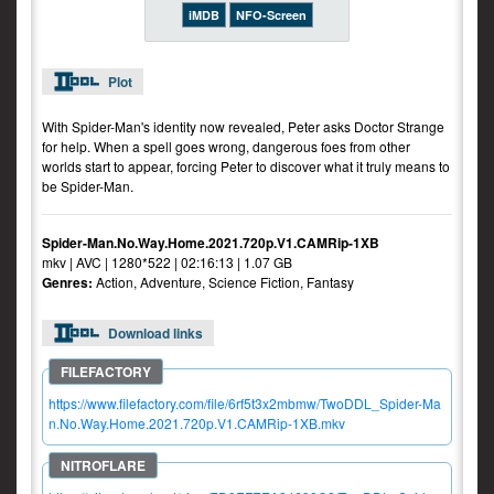
iMDB
NFO-Screen
Plot
With Spider-Man's identity now revealed, Peter asks Doctor Strange
for help. When a spell goes wrong, dangerous foes from other
worlds start to appear, forcing Peter to discover what it truly means to
be Spider-Man.
Spider-Man.No.Way.Home.2021.720p.V1.CAMRip-1XB
mkv | AVC | 1280*522 | 02:16:13 | 1.07 GB
Genres:
Action, Adventure, Science Fiction, Fantasy
Download links
https://www.filefactory.com/file/6rf5t3x2mbmw/TwoDDL_Spider-Ma
n.No.Way.Home.2021.720p.V1.CAMRip-1XB.mkv