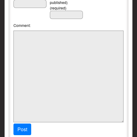
published)
(required)
Comment:
Post