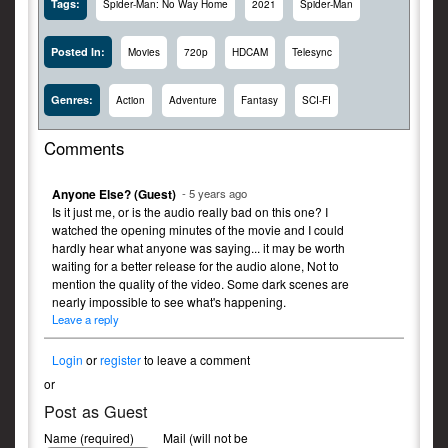
Tags:
Spider-Man: No Way Home
2021
Spider-Man
Posted In:
Movies
720p
HDCAM
Telesync
Genres:
Action
Adventure
Fantasy
SCI-FI
Comments
Anyone Else? (Guest)
- 5 years ago
Is it just me, or is the audio really bad on this one? I
watched the opening minutes of the movie and I could
hardly hear what anyone was saying... it may be worth
waiting for a better release for the audio alone, Not to
mention the quality of the video. Some dark scenes are
nearly impossible to see what's happening.
Leave a reply
Login
or
register
to leave a comment
or
Post as Guest
Name (required)
Mail (will not be