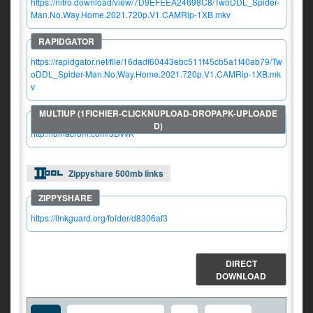
https://nitro.download/view/7D9EFEEA24698C8/TwoDDL_Spider-
Man.No.Way.Home.2021.720p.V1.CAMRip-1XB.mkv
https://rapidgator.net/file/16dadf60443ebc511f45cb5a1f40ab79/Tw
oDDL_Spider-Man.No.Way.Home.2021.720p.V1.CAMRip-1XB.mk
v
http://fumacrom.com/3DvvK
Zippyshare 500mb links
https://linkguard.org/folder/d8306af3
DIRECT
DOWNLOAD