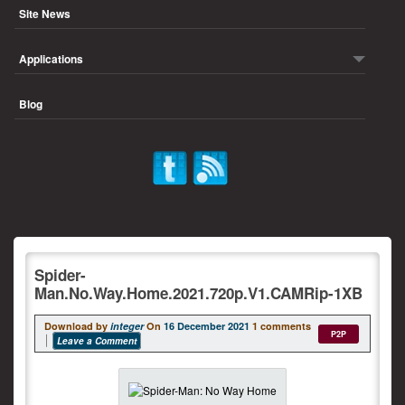
Site News
Applications
Blog
Spider-
Man.No.Way.Home.2021.720p.V1.CAMRip-1XB
Download by
integer
On
16 December 2021
1 comments
P2P
Leave a Comment