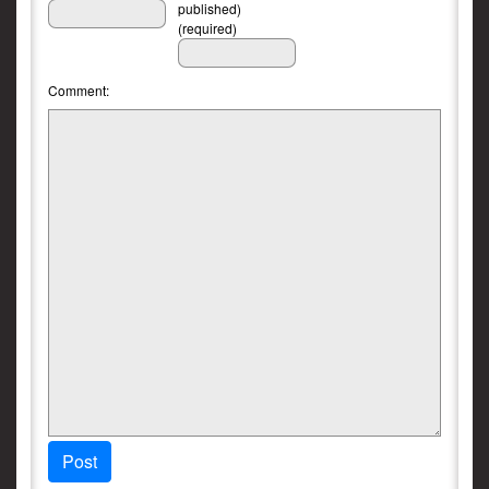
published)
(required)
Comment:
Post