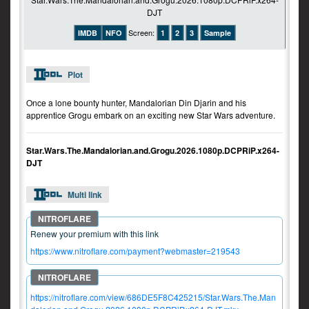
Screen:
IMDB
NFO
1
2
3
Sample
Plot
Once a lone bounty hunter, Mandalorian Din Djarin and his
apprentice Grogu embark on an exciting new Star Wars adventure.
Star.Wars.The.Mandalorian.and.Grogu.2026.1080p.DCPRiP.x264-
DJT
Multi link
Renew your premium with this link
https://www.nitroflare.com/payment?webmaster=219543
https://nitroflare.com/view/686DE5F8C425215/Star.Wars.The.Man