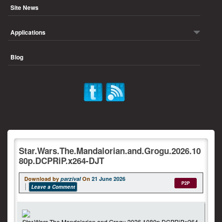
Site News
Applications
Blog
Star.Wars.The.Mandalorian.and.Grogu.2026.10
80p.DCPRiP.x264-DJT
Download by
parzival
On
21 June 2026
P2P
Leave a Comment