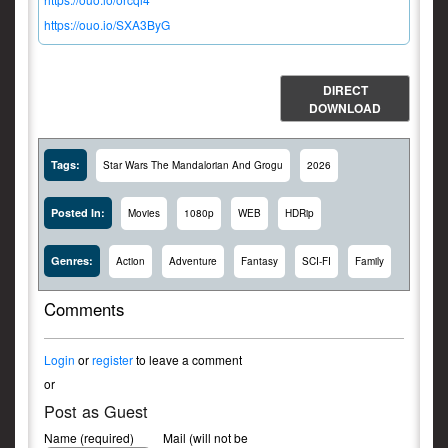
https://ouo.io/SXA3ByG
DIRECT
DOWNLOAD
Tags:
Star Wars The Mandalorian And Grogu
2026
Posted In:
Movies
1080p
WEB
HDRip
Genres:
Action
Adventure
Fantasy
SCI-FI
Family
Comments
Login
or
register
to leave a comment
or
Post as Guest
Name (required)
Mail (will not be