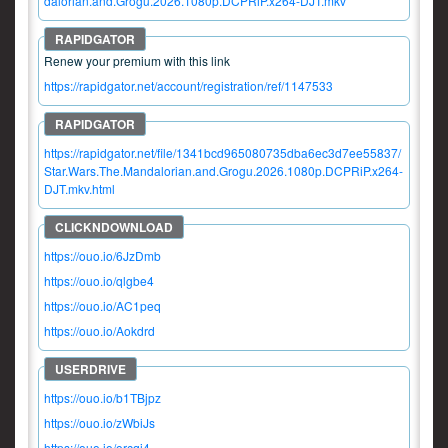
dalorian.and.Grogu.2026.1080p.DCPRiP.x264-DJT.mkv
Renew your premium with this link
https://rapidgator.net/account/registration/ref/1147533
https://rapidgator.net/file/1341bcd965080735dba6ec3d7ee55837/
Star.Wars.The.Mandalorian.and.Grogu.2026.1080p.DCPRiP.x264-
DJT.mkv.html
https://ouo.io/6JzDmb
https://ouo.io/qlgbe4
https://ouo.io/AC1peq
https://ouo.io/Aokdrd
https://ouo.io/b1TBjpz
https://ouo.io/zWbiJs
https://ouo.io/orcqi4