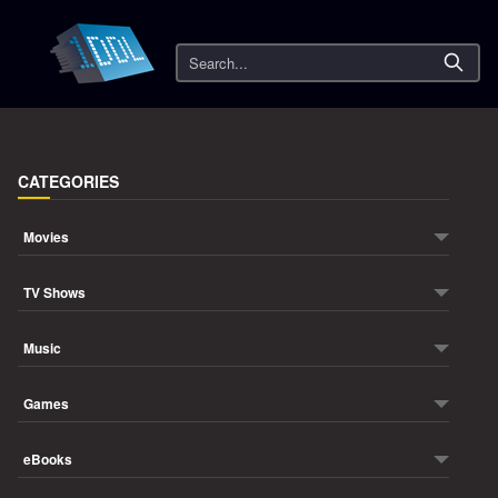
Search
CATEGORIES
Movies
TV Shows
Music
Games
eBooks