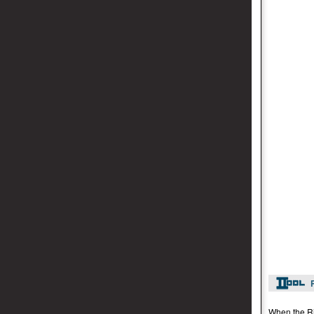
When the Rid