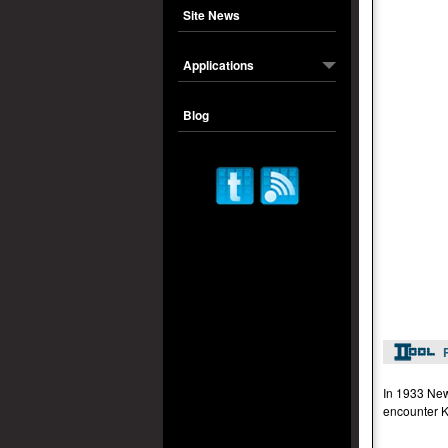
Site News
Applications
Blog
In 1933 New
encounter K