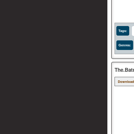
Tags:
Genres:
The.Bat
Download