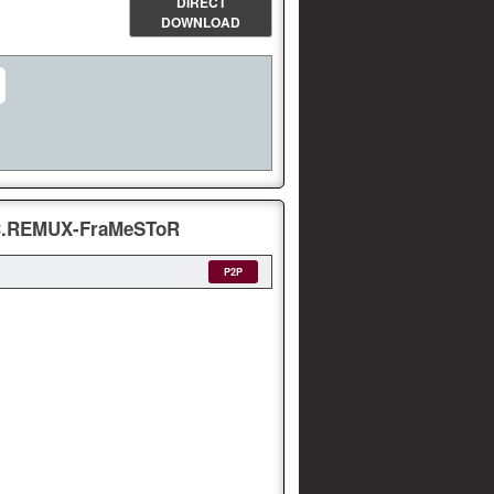
DIRECT
DOWNLOAD
VC.REMUX-FraMeSToR
P2P