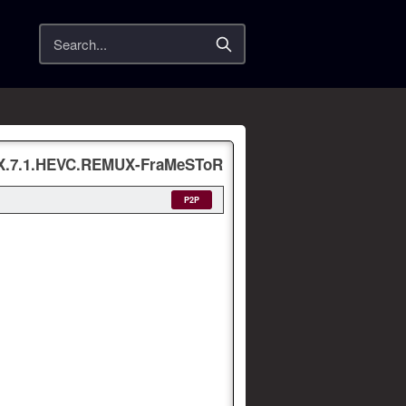
Search
-X.7.1.HEVC.REMUX-FraMeSToR
P2P