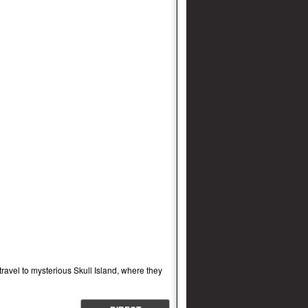
ravel to mysterious Skull Island, where they