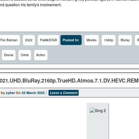
nd question his family's involvement.
Posted In:
The Batman
2022
FraMeSToR
Movies
1080p
Bluray
Drama
Crime
Action
2021.UHD.BluRay.2160p.TrueHD.Atmos.7.1.DV.HEVC.RE
 by
zyber
On
22 March 2022
Leave a Comment