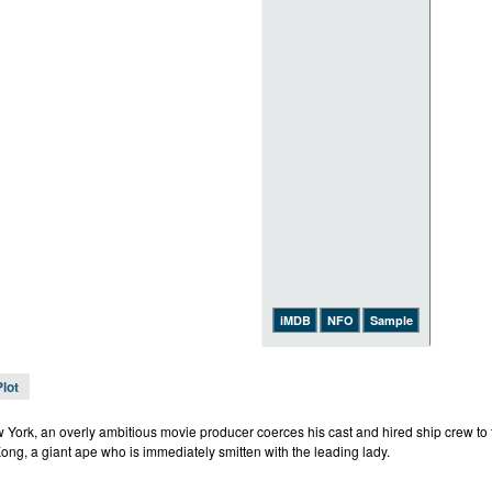
iMDB
NFO
Sample
Plot
 York, an overly ambitious movie producer coerces his cast and hired ship crew to t
ong, a giant ape who is immediately smitten with the leading lady.