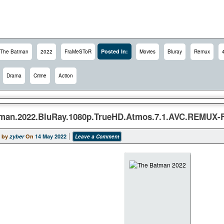
Posted In:
The Batman
2022
FraMeSToR
Movies
Bluray
Remux
Drama
Crime
Action
man.2022.BluRay.1080p.TrueHD.Atmos.7.1.AVC.REMUX
 by
zyber
On
14 May 2022
Leave a Comment