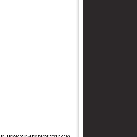
an is forced to investigate the city's hidden