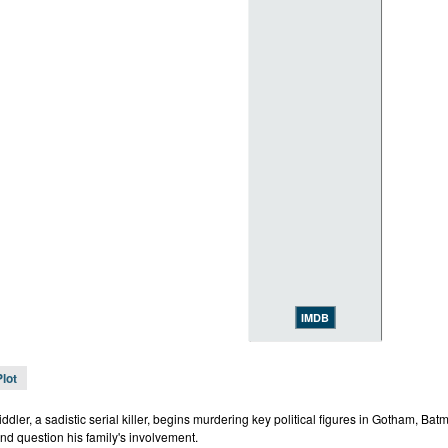
IMDB
Plot
dler, a sadistic serial killer, begins murdering key political figures in Gotham, Batm
nd question his family's involvement.