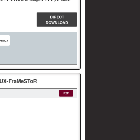
DIRECT
DOWNLOAD
Remux
MUX-FraMeSToR
P2P