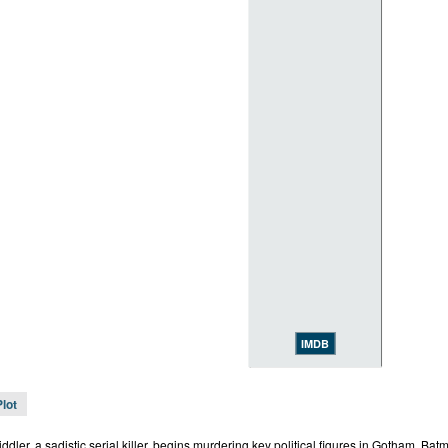
IMDB
Plot
dler, a sadistic serial killer, begins murdering key political figures in Gotham, Batm