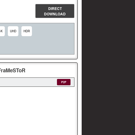
DIRECT
DOWNLOAD
4K
UHD
HDR
-FraMeSToR
P2P