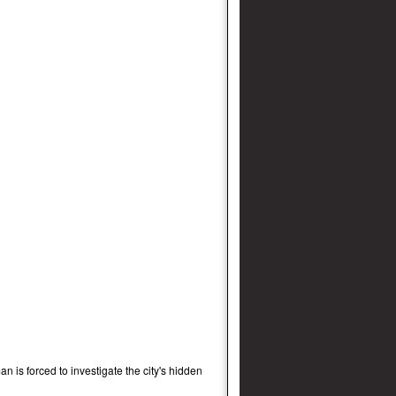
an is forced to investigate the city's hidden