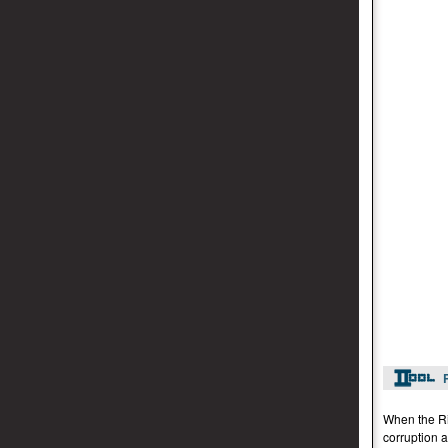
When the Rid
corruption a