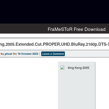
FraMeSToR Free Download
ng.2005.Extended.Cut.PROPER.UHD.BluRay.2160p.DTS
 by
ghost
On
19 October 2023
Leave a Comment