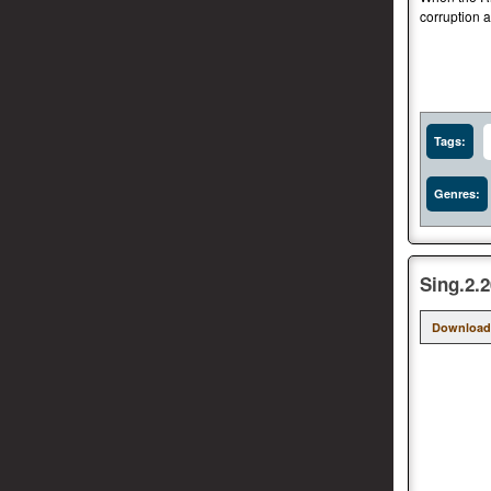
corruption a
Tags:
Genres:
Sing.2.
Download