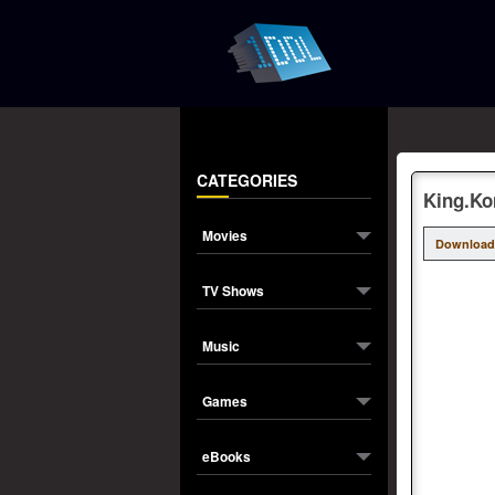
CATEGORIES
King.Ko
Movies
Download
TV Shows
Music
Games
eBooks