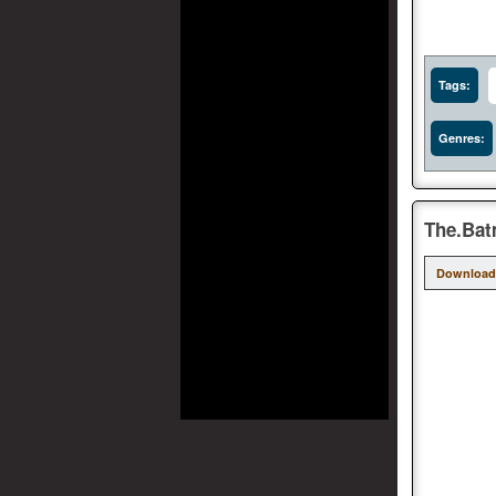
Tags:
Genres:
The.Bat
Download