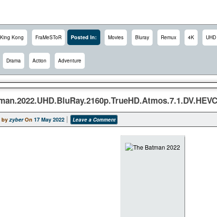
Posted In:
King Kong
FraMeSToR
Movies
Bluray
Remux
4K
UHD
Drama
Action
Adventure
man.2022.UHD.BluRay.2160p.TrueHD.Atmos.7.1.DV.HE
 by
zyber
On
17 May 2022
Leave a Comment