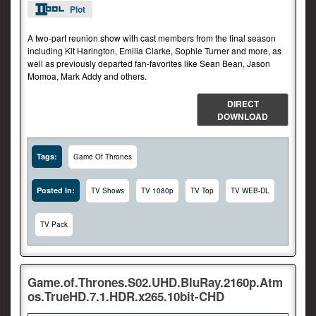
Plot
A two-part reunion show with cast members from the final season
including Kit Harington, Emilia Clarke, Sophie Turner and more, as
well as previously departed fan-favorites like Sean Bean, Jason
Momoa, Mark Addy and others.
DIRECT
DOWNLOAD
Tags:
Game Of Thrones
Posted In:
TV Shows
TV 1080p
TV Top
TV WEB-DL
TV Pack
Game.of.Thrones.S02.UHD.BluRay.2160p.Atm
os.TrueHD.7.1.HDR.x265.10bit-CHD