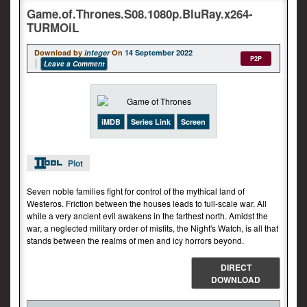
Game.of.Thrones.S08.1080p.BluRay.x264-
TURMOiL
Download by
integer
On
14 September 2022
P2P
Leave a Comment
iMDB
Series Link
Screen
Plot
Seven noble families fight for control of the mythical land of
Westeros. Friction between the houses leads to full-scale war. All
while a very ancient evil awakens in the farthest north. Amidst the
war, a neglected military order of misfits, the Night's Watch, is all that
stands between the realms of men and icy horrors beyond.
DIRECT
DOWNLOAD