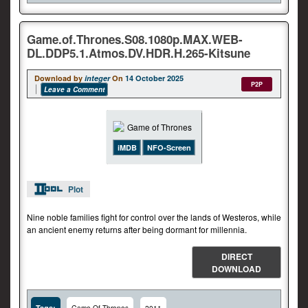
Game.of.Thrones.S08.1080p.MAX.WEB-
DL.DDP5.1.Atmos.DV.HDR.H.265-Kitsune
Download by
integer
On
14 October 2025
P2P
Leave a Comment
iMDB
NFO-Screen
Plot
Nine noble families fight for control over the lands of Westeros, while
an ancient enemy returns after being dormant for millennia.
DIRECT
DOWNLOAD
Tags: