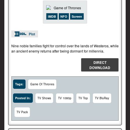
iMDB
NFO
Screen
Plot
Nine noble families fight for control over the lands of Westeros, while
an ancient enemy returns after being dormant for millennia.
DIRECT
DOWNLOAD
Tags:
Game Of Thrones
Posted In:
TV Shows
TV 1080p
TV Top
TV BluRay
TV Pack