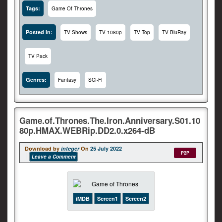
Tags:
Game Of Thrones
Posted In:
TV Shows
TV 1080p
TV Top
TV BluRay
TV Pack
Genres:
Fantasy
SCI-FI
Game.of.Thrones.The.Iron.Anniversary.S01.10
80p.HMAX.WEBRip.DD2.0.x264-dB
Download by
integer
On
25 July 2022
P2P
Leave a Comment
iMDB
Screen1
Screen2