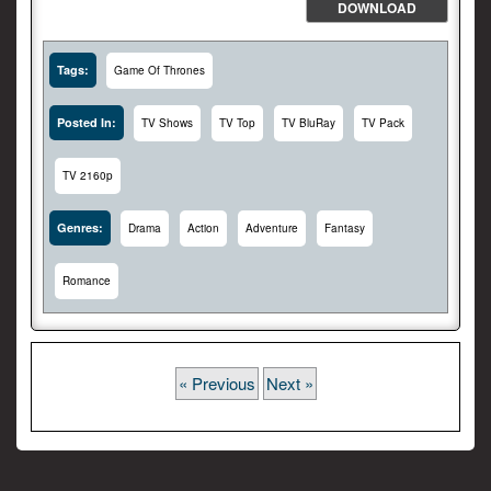
DOWNLOAD
Tags:
Game Of Thrones
Posted In:
TV Shows
TV Top
TV BluRay
TV Pack
TV 2160p
Genres:
Drama
Action
Adventure
Fantasy
Romance
« Previous
Next »