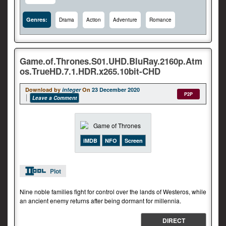
Genres:
Drama
Action
Adventure
Romance
Game.of.Thrones.S01.UHD.BluRay.2160p.Atm
os.TrueHD.7.1.HDR.x265.10bit-CHD
Download by
integer
On
23 December 2020
P2P
Leave a Comment
iMDB
NFO
Screen
Plot
Nine noble families fight for control over the lands of Westeros, while
an ancient enemy returns after being dormant for millennia.
DIRECT