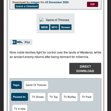
Download by
integer
On
23 December 2020
P2P
Leave a Comment
iMDB
NFO
Screen
Plot
Nine noble families fight for control over the lands of Westeros, while
an ancient enemy returns after being dormant for millennia.
DIRECT
DOWNLOAD
Tags:
Game Of Thrones
Posted In:
TV Shows
TV Top
TV BluRay
TV Pack
TV 2160p