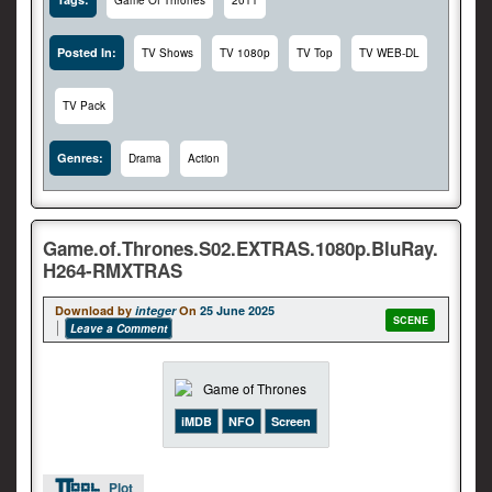
Game Of Thrones
2011
Posted In:
TV Shows
TV 1080p
TV Top
TV WEB-DL
TV Pack
Genres:
Drama
Action
Game.of.Thrones.S02.EXTRAS.1080p.BluRay.
H264-RMXTRAS
Download by
integer
On
25 June 2025
SCENE
Leave a Comment
iMDB
NFO
Screen
Plot