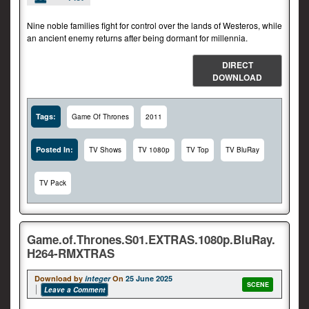
Nine noble families fight for control over the lands of Westeros, while
an ancient enemy returns after being dormant for millennia.
DIRECT
DOWNLOAD
Tags:
Game Of Thrones
2011
Posted In:
TV Shows
TV 1080p
TV Top
TV BluRay
TV Pack
Game.of.Thrones.S01.EXTRAS.1080p.BluRay.
H264-RMXTRAS
Download by
integer
On
25 June 2025
SCENE
Leave a Comment