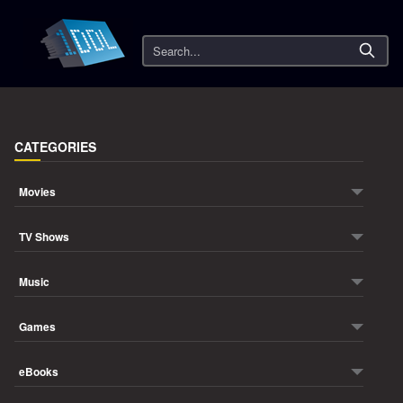
Search
CATEGORIES
Movies
TV Shows
Music
Games
eBooks