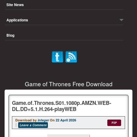
Site News
Applications
Blog
Game of Thrones Free Download
Game.of.Thrones.S01.1080p.AMZN.WEB-
DL.DD+5.1.H.264-playWEB
Download by
integer
On
22 April 2026
P2P
Leave a Comment