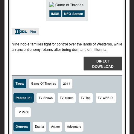
iMDB
NFO-Screen
Plot
Nine noble families fight for control over the lands of Westeros, while
an ancient enemy returns after being dormant for millennia.
DIRECT
DOWNLOAD
Tags:
Game Of Thrones
2011
Posted In:
TV Shows
TV 1080p
TV Top
TV WEB-DL
TV Pack
Genres:
Drama
Action
Adventure