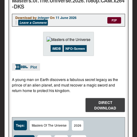
Masters.of.The.Universe.2026.1080p.CAM.x264
-DKS
Download by
integer
On
11 June 2026
P2P
Leave a Comment
iMDB
NFO-Screen
Plot
A young man on Earth discovers a fabulous secret legacy as the
prince of an alien planet, and must recover a magic sword and
return home to protect his kingdom.
DIRECT
DOWNLOAD
Tags:
Masters Of The Universe
2026