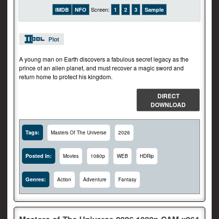
Screen:
IMDB
NFO
1
2
3
Sample
Plot
A young man on Earth discovers a fabulous secret legacy as the
prince of an alien planet, and must recover a magic sword and
return home to protect his kingdom.
DIRECT
DOWNLOAD
Tags:
Masters Of The Universe
2026
Posted In:
Movies
1080p
WEB
HDRip
Genres:
Action
Adventure
Fantasy