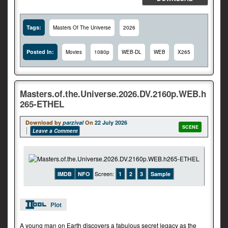
Tags:
Masters Of The Universe
2026
Posted In:
Movies
1080p
WEB-DL
WEB
X265
Masters.of.the.Universe.2026.DV.2160p.WEB.h
265-ETHEL
Download by
parzival
On
22 July 2026
SCENE
Leave a Comment
Screen:
IMDB
NFO
1
2
3
Sample
Plot
A young man on Earth discovers a fabulous secret legacy as the