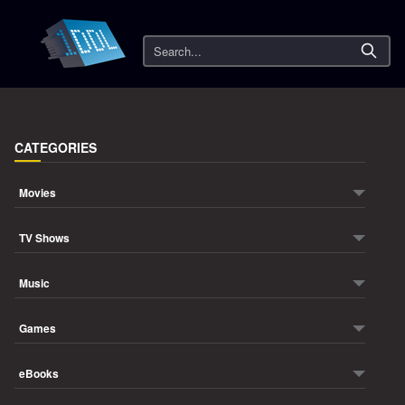
Search
CATEGORIES
Movies
TV Shows
Music
Games
eBooks