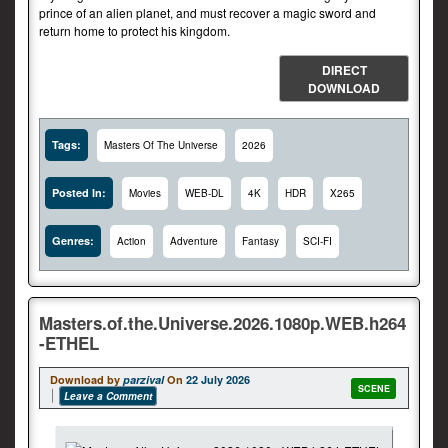
prince of an alien planet, and must recover a magic sword and
return home to protect his kingdom.
DIRECT
DOWNLOAD
Tags:
Masters Of The Universe
2026
Posted In:
Movies
WEB-DL
4K
HDR
X265
Genres:
Action
Adventure
Fantasy
SCI-FI
Masters.of.the.Universe.2026.1080p.WEB.h264
-ETHEL
Download by
parzival
On
22 July 2026
SCENE
Leave a Comment