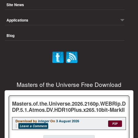
Site News
Applications
Blog
Masters of the Universe Free Download
Masters.of.the.Universe.2026.2160p.WEBRip.D
DP.5.1.Atmos.DV.HDR10Plus.x265.10bit-MarkII
Download by
integer
On
3 August 2026
P2P
Leave a Comment