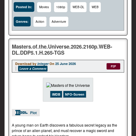
Posted In:
Movies
1080p
WEB-DL
WEB
Genres:
Action
Adventure
Masters.of.the.Universe.2026.2160p.WEB-
DL.DDP5.1.H.265-TGS
Download by
integer
On
25 June 2026
P2P
Leave a Comment
iMDB
NFO-Screen
Plot
A young man on Earth discovers a fabulous secret legacy as the
prince of an alien planet, and must recover a magic sword and
return home to protect his kingdom.