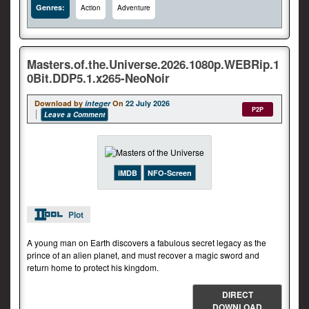
Genres:
Action
Adventure
Masters.of.the.Universe.2026.1080p.WEBRip.1
0Bit.DDP5.1.x265-NeoNoir
Download by
integer
On
22 July 2026
P2P
Leave a Comment
iMDB
NFO-Screen
Plot
A young man on Earth discovers a fabulous secret legacy as the
prince of an alien planet, and must recover a magic sword and
return home to protect his kingdom.
DIRECT
DOWNLOAD