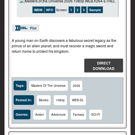
Screen:
IMDB
NFO
1
2
3
Sample
Plot
A young man on Earth discovers a fabulous secret legacy as the
prince of an alien planet, and must recover a magic sword and
return home to protect his kingdom.
DIRECT
DOWNLOAD
Tags:
Masters Of The Universe
2026
Posted In:
Movies
1080p
WEB-DL
Genres:
Action
Adventure
Fantasy
SCI-FI