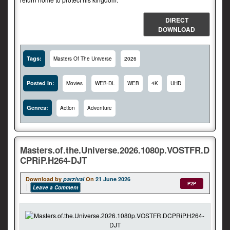
DIRECT
DOWNLOAD
Tags:
Masters Of The Universe
2026
Posted In:
Movies
WEB-DL
WEB
4K
UHD
Genres:
Action
Adventure
Masters.of.the.Universe.2026.1080p.VOSTFR.D
CPRiP.H264-DJT
Download by
parzival
On
21 June 2026
P2P
Leave a Comment