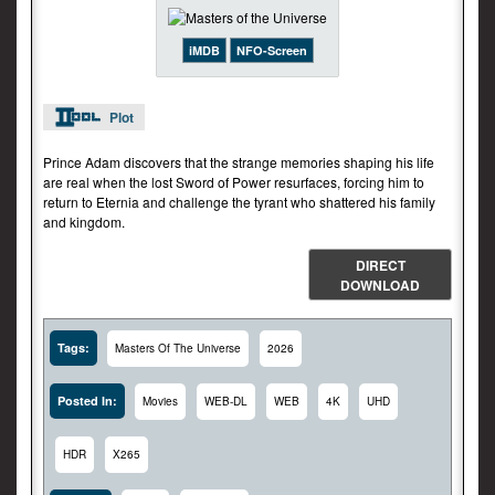
iMDB
NFO-Screen
Plot
Prince Adam discovers that the strange memories shaping his life
are real when the lost Sword of Power resurfaces, forcing him to
return to Eternia and challenge the tyrant who shattered his family
and kingdom.
DIRECT
DOWNLOAD
Tags:
Masters Of The Universe
2026
Posted In:
Movies
WEB-DL
WEB
4K
UHD
HDR
X265