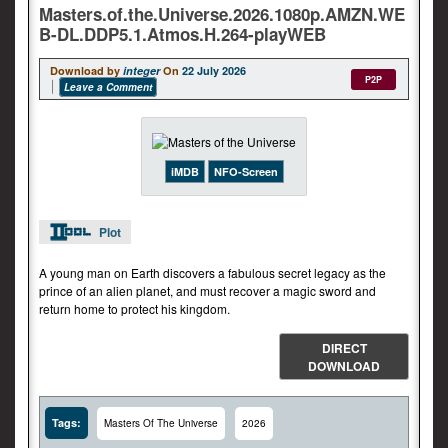
Masters.of.the.Universe.2026.1080p.AMZN.WE
B-DL.DDP5.1.Atmos.H.264-playWEB
Download by
integer
On
22 July 2026
P2P
Leave a Comment
iMDB
NFO-Screen
Plot
A young man on Earth discovers a fabulous secret legacy as the
prince of an alien planet, and must recover a magic sword and
return home to protect his kingdom.
DIRECT
DOWNLOAD
Tags:
Masters Of The Universe
2026