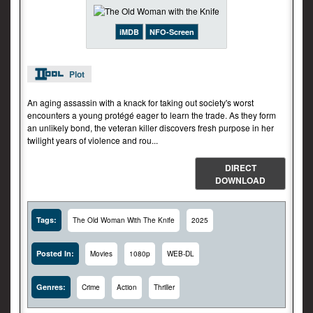
iMDB
NFO-Screen
Plot
An aging assassin with a knack for taking out society's worst
encounters a young protégé eager to learn the trade. As they form
an unlikely bond, the veteran killer discovers fresh purpose in her
twilight years of violence and rou...
DIRECT
DOWNLOAD
Tags:
The Old Woman With The Knife
2025
Posted In:
Movies
1080p
WEB-DL
Genres:
Crime
Action
Thriller