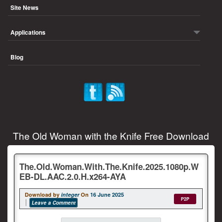
Site News
Applications
Blog
The Old Woman with the Knife Free Download
The.Old.Woman.With.The.Knife.2025.1080p.W
EB-DL.AAC.2.0.H.x264-AYA
Download by
integer
On
16 June 2025
P2P
Leave a Comment