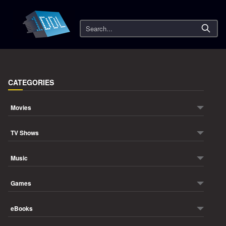
Search
CATEGORIES
Movies
TV Shows
Music
Games
eBooks