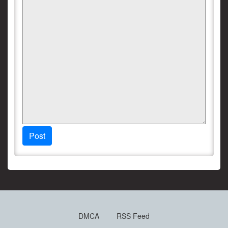
Post
DMCA
RSS Feed