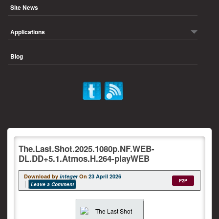
Site News
Applications
Blog
The.Last.Shot.2025.1080p.NF.WEB-
DL.DD+5.1.Atmos.H.264-playWEB
Download by
integer
On
23 April 2026
P2P
Leave a Comment