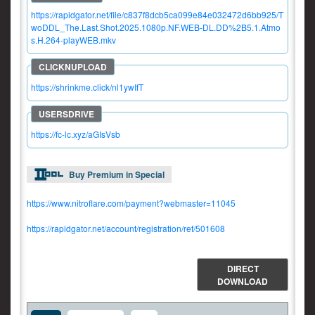
https://rapidgator.net/file/c837f8dcb5ca099e84e032472d6bb925/T
woDDL_The.Last.Shot.2025.1080p.NF.WEB-DL.DD%2B5.1.Atmo
s.H.264-playWEB.mkv
https://shrinkme.click/nl1ywIfT
https://fc-lc.xyz/aGIsVsb
Buy Premium in Special
https://www.nitroflare.com/payment?webmaster=11045
https://rapidgator.net/account/registration/ref/501608
DIRECT
DOWNLOAD