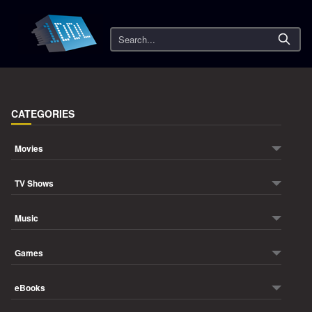
Search
CATEGORIES
Movies
TV Shows
Music
Games
eBooks