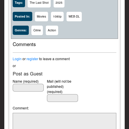
Tags:
The Last Shot
2025
Posted In:
Movies
1080p
WEB-DL
Genres:
Crime
Action
Comments
Login
or
register
to leave a comment
or
Post as Guest
Name (required)
Mail (will not be
published)
(required)
Comment: