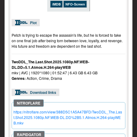
iMDB
NFO-Screen
Plot
Petch is trying to escape the assassin's life, but he is forced to take
on one final job after being torn between love, loyalty, and revenge.
His future and freedom are dependent on the last shot.
TwoDDL_The.Last.Shot.2025.1080p.NF.WEB-
DL.DD+5.1.Atmos.H.264-playWEB
mkv | AVC | 1920*1080 | 01:52:47 | 6.43 GB 6.43 GB
Genres:
Action, Crime, Drama
Download links
https://nitroflare.com/view/388D5C1A5A47BFD/TwoDDL_The.Las
t.Shot.2025.1080p.NF.WEB-DL.DD%2B5.1.Atmos.H.264-playWE
B.mkv