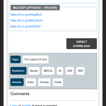
https://fc-lc.xyz/jHxgWUZ
https://fc-lc.xyz/M5uDsHd
https://fc-lc.xyz/fmtDd6V
DIRECT
DOWNLOAD
Tags:
The Legend Of Ochi
Posted In:
Movies
WEB-DL
4K
UHD
HDR
Genres:
Action
Fantasy
Family
Comments
Login
or
register
to leave a comment