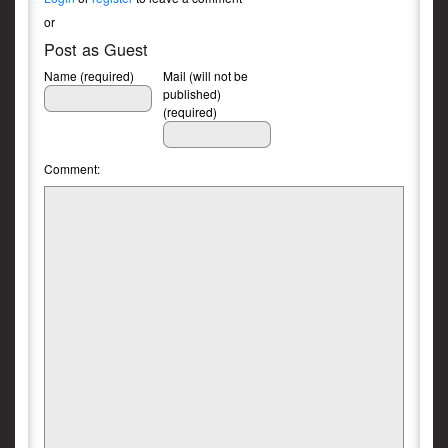
or
Post as Guest
Name (required)
Mail (will not be
published)
(required)
Comment: