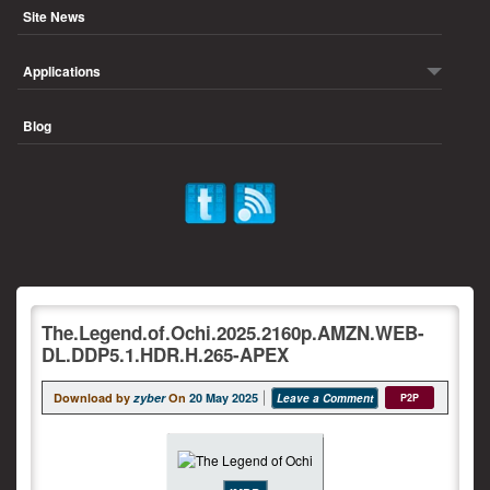
Site News
Applications
Blog
The.Legend.of.Ochi.2025.2160p.AMZN.WEB-
DL.DDP5.1.HDR.H.265-APEX
Download by
zyber
On
20 May 2025
Leave a Comment
P2P