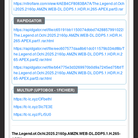
https://nitroflare.com/view/4AEB4CF8083BA7A/The.Legend.of.Och
i.2025.2160p.AMZN.WEB-DL.DDP5.1.HDR.H.265-APEX.part3.rar
https://rapidgator.net/file/c65191bb1150074dbbd7428857991022/
The.Legend.of.Ochi.2025.2160p.AMZN.WEB-DL.DDP5.1.HDR.H.
265-APEX.part1.rar.html
https://rapidgator.net/file/eec607577daa8b61dc011579b334df8b/T
he.Legend.of.Ochi.2025.2160p.AMZN.WEB-DL.DDP5.1.HDR.H.2
65-APEX.part2.rar.html
https://rapidgator.net/file/b64775e3d3269970b0d9a7245ed75fbf/T
he.Legend.of.Ochi.2025.2160p.AMZN.WEB-DL.DDP5.1.HDR.H.2
65-APEX.part3.rar.html
https://fc-lc.xyz/OFbethl
https://fc-lc.xyz/3ic7E3E
https://fc-lc.xyz/FLr5U0
The.Legend.of.Ochi.2025.2160p.AMZN.WEB-DL.DDP5.1.H.265-