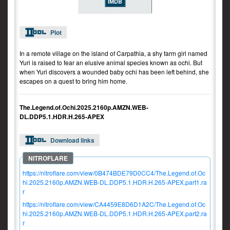
IMDB
Plot
In a remote village on the island of Carpathia, a shy farm girl named
Yuri is raised to fear an elusive animal species known as ochi. But
when Yuri discovers a wounded baby ochi has been left behind, she
escapes on a quest to bring him home.
The.Legend.of.Ochi.2025.2160p.AMZN.WEB-
DL.DDP5.1.HDR.H.265-APEX
Download links
https://nitroflare.com/view/0B474BDE79D0CC4/The.Legend.of.Oc
hi.2025.2160p.AMZN.WEB-DL.DDP5.1.HDR.H.265-APEX.part1.ra
r
https://nitroflare.com/view/CA4459E8D6D1A2C/The.Legend.of.Oc
hi.2025.2160p.AMZN.WEB-DL.DDP5.1.HDR.H.265-APEX.part2.ra
r