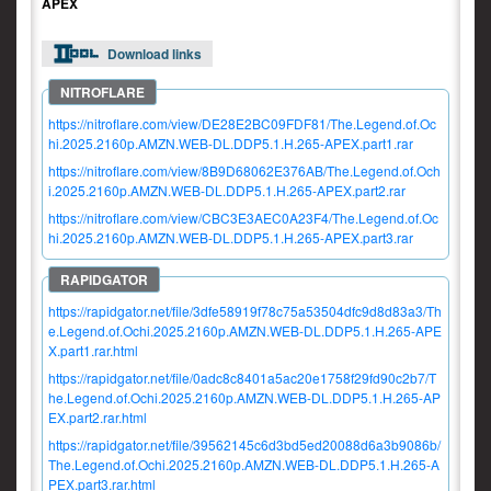
APEX
Download links
https://nitroflare.com/view/DE28E2BC09FDF81/The.Legend.of.Oc
hi.2025.2160p.AMZN.WEB-DL.DDP5.1.H.265-APEX.part1.rar
https://nitroflare.com/view/8B9D68062E376AB/The.Legend.of.Och
i.2025.2160p.AMZN.WEB-DL.DDP5.1.H.265-APEX.part2.rar
https://nitroflare.com/view/CBC3E3AEC0A23F4/The.Legend.of.Oc
hi.2025.2160p.AMZN.WEB-DL.DDP5.1.H.265-APEX.part3.rar
https://rapidgator.net/file/3dfe58919f78c75a53504dfc9d8d83a3/Th
e.Legend.of.Ochi.2025.2160p.AMZN.WEB-DL.DDP5.1.H.265-APE
X.part1.rar.html
https://rapidgator.net/file/0adc8c8401a5ac20e1758f29fd90c2b7/T
he.Legend.of.Ochi.2025.2160p.AMZN.WEB-DL.DDP5.1.H.265-AP
EX.part2.rar.html
https://rapidgator.net/file/39562145c6d3bd5ed20088d6a3b9086b/
The.Legend.of.Ochi.2025.2160p.AMZN.WEB-DL.DDP5.1.H.265-A
PEX.part3.rar.html