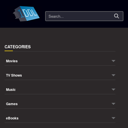
Search
CATEGORIES
Movies
TV Shows
Music
Games
eBooks