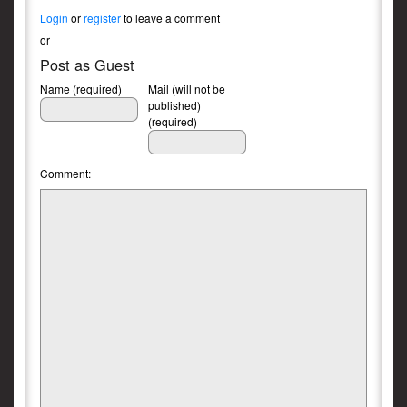
Login
or
register
to leave a comment
or
Post as Guest
Name (required)
Mail (will not be
published)
(required)
Comment: