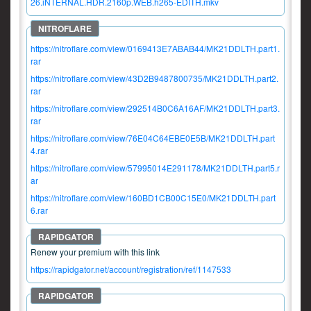
26.iNTERNAL.HDR.2160p.WEB.h265-EDITH.mkv
https://nitroflare.com/view/0169413E7ABAB44/MK21DDLTH.part1.
rar
https://nitroflare.com/view/43D2B9487800735/MK21DDLTH.part2.
rar
https://nitroflare.com/view/292514B0C6A16AF/MK21DDLTH.part3.
rar
https://nitroflare.com/view/76E04C64EBE0E5B/MK21DDLTH.part
4.rar
https://nitroflare.com/view/57995014E291178/MK21DDLTH.part5.r
ar
https://nitroflare.com/view/160BD1CB00C15E0/MK21DDLTH.part
6.rar
Renew your premium with this link
https://rapidgator.net/account/registration/ref/1147533