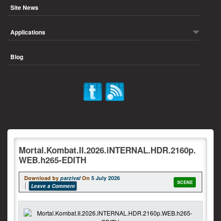
Site News
Applications
Blog
Mortal.Kombat.II.2026.iNTERNAL.HDR.2160p.
WEB.h265-EDITH
Download by
parzival
On
5 July 2026
SCENE
Leave a Comment