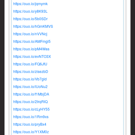
https://ouo.io/jqmymk
https://ouo.io/y8K93L
https://ouo.io/5b0SDr
https://ouo.io/hGmKMVS
https://ouo.io/nVVNcj
https://ouo.io/AMFmgi5
https://ouo.io/pM4Was
https://ouo.io/evNTO3X
https://ouo.io/FQ6JfU
https://ouo.io/zisezbD
https://ouo.io/Vb7gld
https://ouo.io/lUoNu2
https://ouo.io/f1MbjDA
https://ouo.io/2IrqRIQ
https://ouo.io/cLyHY55
https://ouo.io/1Rm9xs
https://ouo.io/pryBx4
https://ouo.io/Y1XM0z